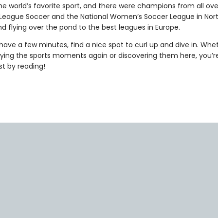
he world’s favorite sport, and there were champions from all over
 League Soccer and the National Women’s Soccer League in Nor
d flying over the pond to the best leagues in Europe.
ave a few minutes, find a nice spot to curl up and dive in. Whe
oying the sports moments again or discovering them here, you’r
st by reading!