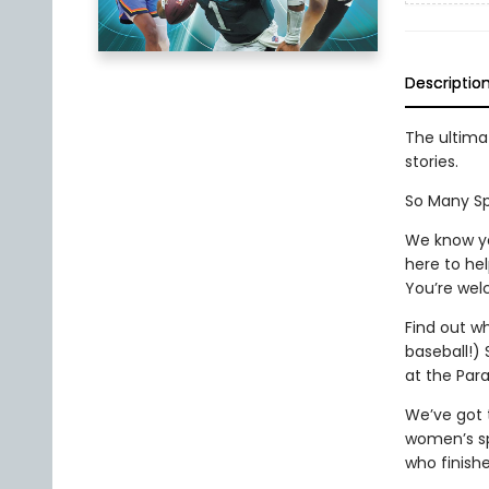
Descriptio
The ultimat
stories.
So Many Spor
We know yo
here to hel
You’re wel
Find out wh
baseball!) 
at the Par
We’ve got 
women’s sp
who finishe