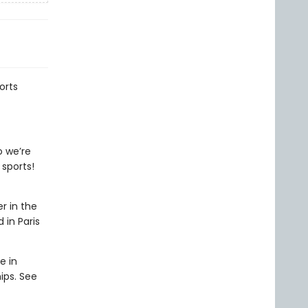
orts
o we’re
 sports!
r in the
 in Paris
e in
ips. See