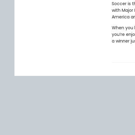
Soccer is t
with Major
America an
When you h
you’re enj
a winner ju