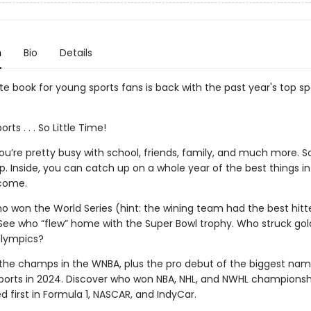
n
Bio
Details
e book for young sports fans is back with the past year's top sp
ts . . . So Little Time!
u’re pretty busy with school, friends, family, and much more. S
p. Inside, you can catch up on a whole year of the best things in
come.
o won the World Series (hint: the wining team had the best hitte
See who “flew” home with the Super Bowl trophy. Who struck gold
alympics?
the champs in the WNBA, plus the pro debut of the biggest nam
orts in 2024. Discover who won NBA, NHL, and NWHL championsh
d first in Formula 1, NASCAR, and IndyCar.