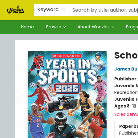
Keyword
Home
Browse
About Woozles
Prog
Woozles
Schol
James Bu
Publisher
Juvenile 
Recreation
Juvenile F
Ages 8-12
Sales dem
Paperb
Publishe