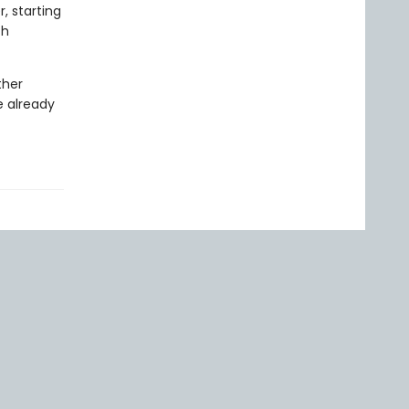
, starting
th
ther
e already