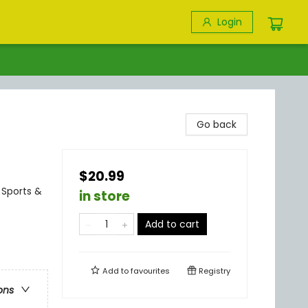
Login
Go back
$20.99
 Sports &
in store
Add to cart
Add to
favourites
Registry
ons