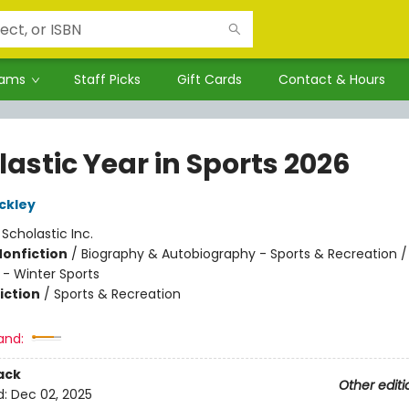
rams
Staff Picks
Gift Cards
Contact & Hours
astic Year in Sports 2026
ckley
:
Scholastic Inc.
Nonfiction
/
Biography & Autobiography - Sports & Recreation /
 - Winter Sports
iction
/
Sports & Recreation
and:
ack
Other editi
d:
Dec 02, 2025