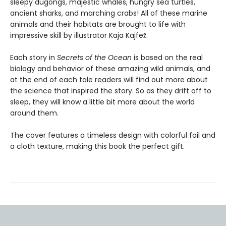
sleepy dugongs, majestic whales, hungry sea turtles,
ancient sharks, and marching crabs! All of these marine
animals and their habitats are brought to life with
impressive skill by illustrator Kaja Kajfež.
Each story in
Secrets of the Ocean
is based on the real
biology and behavior of these amazing wild animals, and
at the end of each tale readers will find out more about
the science that inspired the story. So as they drift off to
sleep, they will know a little bit more about the world
around them.
The cover features a timeless design with colorful foil and
a cloth texture, making this book the perfect gift.