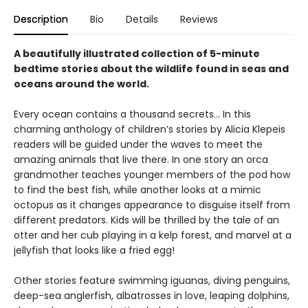
Description
Bio
Details
Reviews
A beautifully illustrated collection of 5-minute
bedtime stories about the wildlife found in seas and
oceans around the world.
Every ocean contains a thousand secrets… In this
charming anthology of children’s stories by Alicia Klepeis
readers will be guided under the waves to meet the
amazing animals that live there. In one story an orca
grandmother teaches younger members of the pod how
to find the best fish, while another looks at a mimic
octopus as it changes appearance to disguise itself from
different predators. Kids will be thrilled by the tale of an
otter and her cub playing in a kelp forest, and marvel at a
jellyfish that looks like a fried egg!
Other stories feature swimming iguanas, diving penguins,
deep-sea anglerfish, albatrosses in love, leaping dolphins,