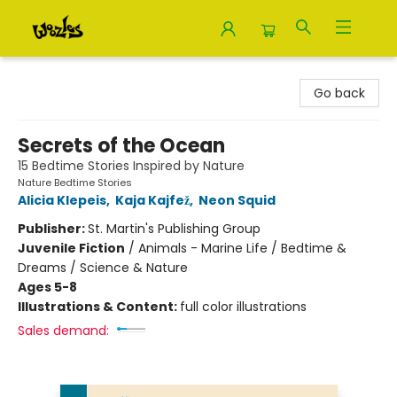
Woozles
Go back
Secrets of the Ocean
15 Bedtime Stories Inspired by Nature
Nature Bedtime Stories
Alicia Klepeis
,
Kaja Kajfež
,
Neon Squid
Publisher:
St. Martin's Publishing Group
Juvenile Fiction
/
Animals - Marine Life / Bedtime &
Dreams / Science & Nature
Ages 5-8
Illustrations & Content:
full color illustrations
Sales demand: