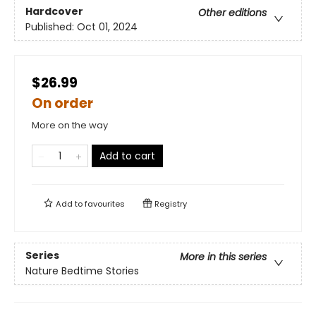
Hardcover
Other editions
Published:
Oct 01, 2024
$26.99
On order
More on the way
Add to cart
Add to
favourites
Registry
Series
More in this series
Nature Bedtime Stories