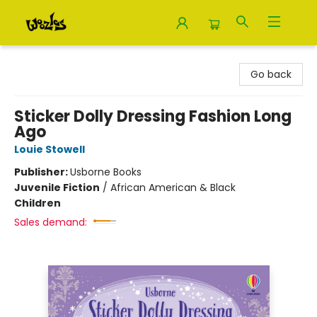
Woozles
Go back
Sticker Dolly Dressing Fashion Long
Ago
Louie Stowell
Publisher:
Usborne Books
Juvenile Fiction
/
African American & Black
Children
Sales demand: