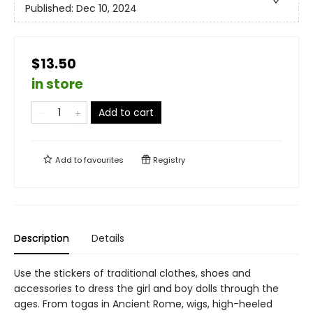
Published:
Dec 10, 2024
$13.50
in store
Add to cart
Add to
favourites
Registry
Description
Details
Use the stickers of traditional clothes, shoes and
accessories to dress the girl and boy dolls through the
ages. From togas in Ancient Rome, wigs, high-heeled