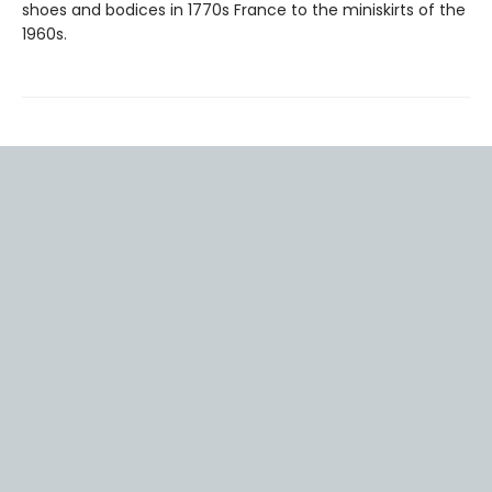
shoes and bodices in 1770s France to the miniskirts of the
1960s.