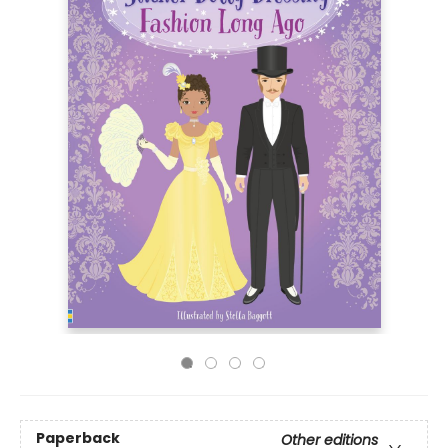
Paperback
Other editions