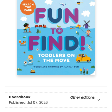
Boardbook
Other editions
Published:
Jul 07, 2026