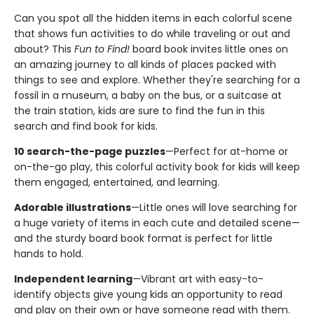
Can you spot all the hidden items in each colorful scene
that shows fun activities to do while traveling or out and
about? This
Fun to Find!
board book invites little ones on
an amazing journey to all kinds of places packed with
things to see and explore. Whether they're searching for a
fossil in a museum, a baby on the bus, or a suitcase at
the train station, kids are sure to find the fun in this
search and find book for kids.
10 search-the-page puzzles
—Perfect for at-home or
on-the-go play, this colorful activity book for kids will keep
them engaged, entertained, and learning.
Adorable illustrations
—Little ones will love searching for
a huge variety of items in each cute and detailed scene—
and the sturdy board book format is perfect for little
hands to hold.
Independent learning
—Vibrant art with easy-to-
identify objects give young kids an opportunity to read
and play on their own or have someone read with them.