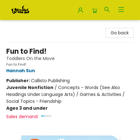
Woozles
Go back
Fun to Find!
Toddlers On the Move
Fun to Find!
Hannah Sun
Publisher:
Callisto Publishing
Juvenile Nonfiction
/
Concepts - Words (See Also
Headings Under Language Arts) / Games & Activities /
Social Topics - Friendship
Ages 3 and under
Sales demand: