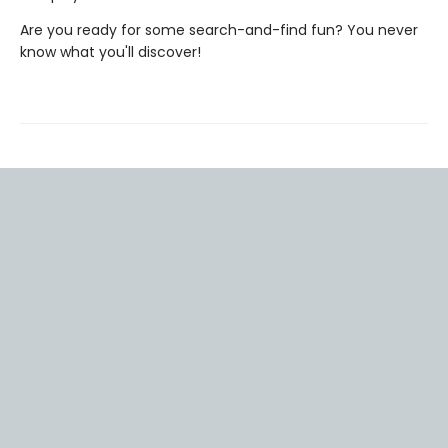
Are you ready for some search-and-find fun? You never
know what you'll discover!