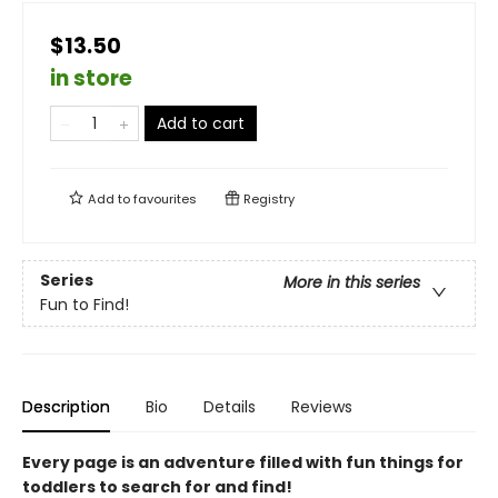
$13.50
in store
Add to cart
Add to
favourites
Registry
Series
More in this series
Fun to Find!
Description
Bio
Details
Reviews
Every page is an adventure filled with fun things for
toddlers to search for and find!