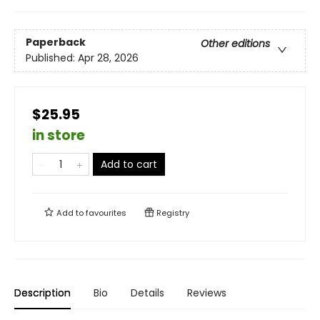
Paperback
Other editions
Published:
Apr 28, 2026
$25.95
in store
Add to cart
Add to
favourites
Registry
Description
Bio
Details
Reviews