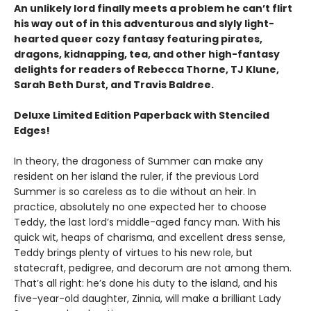
An unlikely lord finally meets a problem he can’t flirt
his way out of in this adventurous and slyly light-
hearted queer cozy fantasy featuring pirates,
dragons, kidnapping, tea, and other high-fantasy
delights for readers of Rebecca Thorne, TJ Klune,
Sarah Beth Durst, and Travis Baldree.
Deluxe Limited Edition Paperback with Stenciled
Edges!
In theory, the dragoness of Summer can make any
resident on her island the ruler, if the previous Lord
Summer is so careless as to die without an heir. In
practice, absolutely no one expected her to choose
Teddy, the last lord’s middle-aged fancy man. With his
quick wit, heaps of charisma, and excellent dress sense,
Teddy brings plenty of virtues to his new role, but
statecraft, pedigree, and decorum are not among them.
That’s all right: he’s done his duty to the island, and his
five-year-old daughter, Zinnia, will make a brilliant Lady