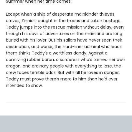
Summer when her time comes.
Except when a ship of desperate mainlander thieves
arrives, Zinnia’s caught in the fracas and taken hostage.
Teddy jumps into the rescue mission without delay, even
though his days of adventures on the mainland are long
buried with his lover. But his sailors have never seen their
destination, and worse, the hard-liner admiral who leads
them thinks Teddy’s a worthless dandy. Against a
conniving robber baron, a sorceress who’s tamed her own
dragon, and ordinary people with everything to lose, the
crew faces terrible odds. But with all he loves in danger,
Teddy must prove there’s more to him than he’d ever
intended to show.