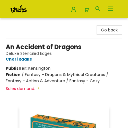
Woozles
Go back
An Accident of Dragons
Deluxe Stenciled Edges
Cheri Radke
Publisher:
Kensington
Fiction
/
Fantasy - Dragons & Mythical Creatures /
Fantasy - Action & Adventure / Fantasy - Cozy
Sales demand: