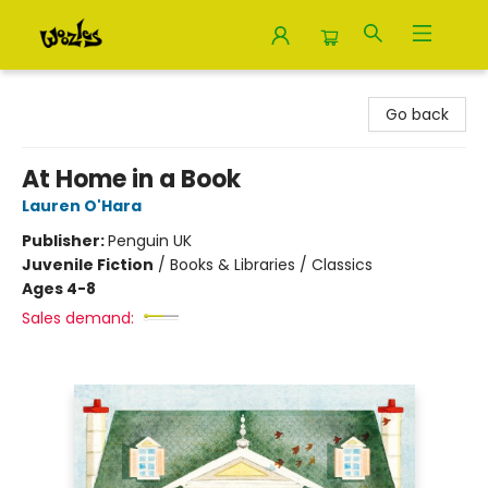
Woozles
Go back
At Home in a Book
Lauren O'Hara
Publisher:
Penguin UK
Juvenile Fiction
/
Books & Libraries / Classics
Ages 4-8
Sales demand: