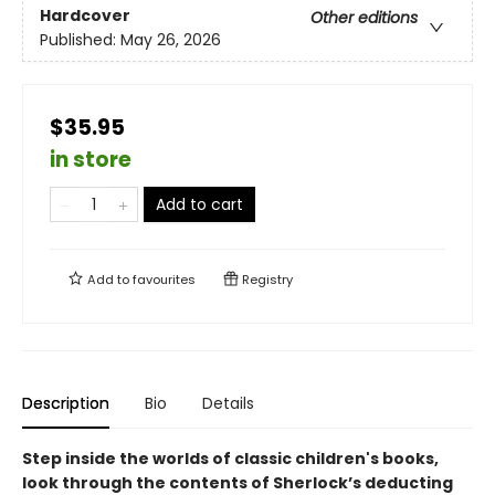
Hardcover
Other editions
Published:
May 26, 2026
$35.95
in store
Add to cart
Add to
favourites
Registry
Description
Bio
Details
Step inside the worlds of classic children's books,
look through the contents of Sherlock’s deducting