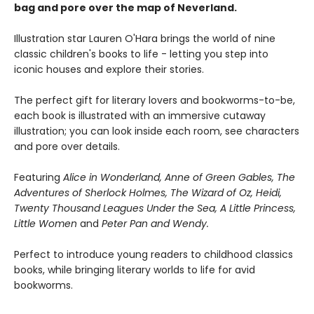
bag and pore over the map of Neverland.
Illustration star Lauren O'Hara brings the world of nine
classic children's books to life - letting you step into
iconic houses and explore their stories.
The perfect gift for literary lovers and bookworms-to-be,
each book is illustrated with an immersive cutaway
illustration; you can look inside each room, see characters
and pore over details.
Featuring
Alice in Wonderland, Anne of Green Gables, The
Adventures of Sherlock Holmes, The Wizard of Oz, Heidi,
Twenty Thousand Leagues Under the Sea, A Little Princess,
Little Women
and
Peter Pan and Wendy.
Perfect to introduce young readers to childhood classics
books, while bringing literary worlds to life for avid
bookworms.