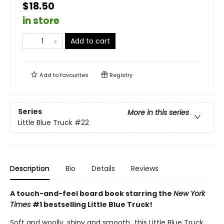
$18.50
in store
Add to cart
Add to
favourites
Registry
Series
More in this series
Little Blue Truck
#22
Description
Bio
Details
Reviews
A touch-and-feel board book starring the
New York
Times
#1 bestselling Little Blue Truck!
Soft and woolly, shiny and smooth…this Little Blue Truck