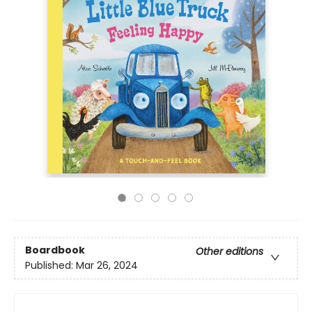
Boardbook
Other editions
Published:
Mar 26, 2024