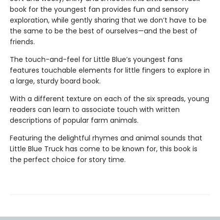
book for the youngest fan provides fun and sensory
exploration, while gently sharing that we don’t have to be
the same to be the best of ourselves—and the best of
friends.
The touch-and-feel for Little Blue’s youngest fans
features touchable elements for little fingers to explore in
a large, sturdy board book.
With a different texture on each of the six spreads, young
readers can learn to associate touch with written
descriptions of popular farm animals.
Featuring the delightful rhymes and animal sounds that
Little Blue Truck has come to be known for, this book is
the perfect choice for story time.