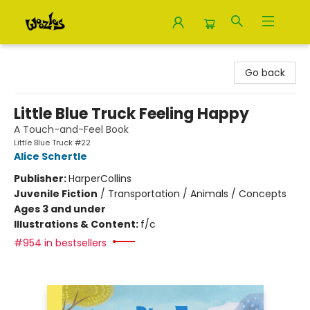
Woozles
Go back
Little Blue Truck Feeling Happy
A Touch-and-Feel Book
Little Blue Truck #22
Alice Schertle
Publisher:
HarperCollins
Juvenile Fiction
/
Transportation / Animals / Concepts
Ages 3 and under
Illustrations & Content:
f/c
#954 in bestsellers