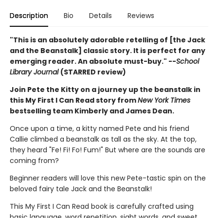
Description
Bio
Details
Reviews
"This is an absolutely adorable retelling of [the Jack
and the Beanstalk] classic story. It is perfect for any
emerging reader. An absolute must-buy." --
School
Library Journal
(STARRED review)
Join Pete the Kitty on a journey up the beanstalk in
this My First I Can Read story from
New York Times
bestselling team Kimberly and James Dean.
Once upon a time, a kitty named Pete and his friend
Callie climbed a beanstalk as tall as the sky. At the top,
they heard "Fe! Fi! Fo! Fum!" But where are the sounds are
coming from?
Beginner readers will love this new Pete-tastic spin on the
beloved fairy tale Jack and the Beanstalk!
This My First I Can Read book is carefully crafted using
basic language, word repetition, sight words, and sweet