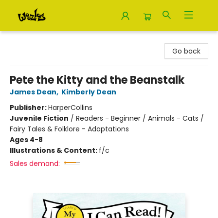
Woozles
Go back
Pete the Kitty and the Beanstalk
James Dean
,
Kimberly Dean
Publisher:
HarperCollins
Juvenile Fiction
/
Readers - Beginner / Animals - Cats /
Fairy Tales & Folklore - Adaptations
Ages 4-8
Illustrations & Content:
f/c
Sales demand: