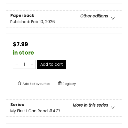
Paperback
Other editions
Published:
Feb 10, 2026
$7.99
in store
Add to cart
Add to
favourites
Registry
Series
More in this series
My First I Can Read
#477