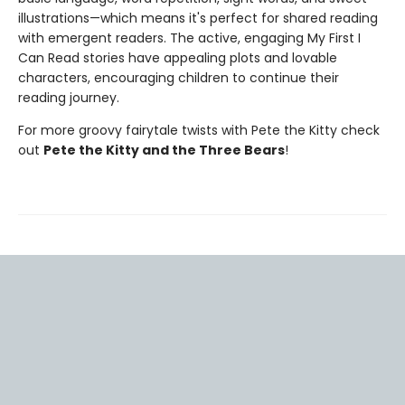
illustrations—which means it's perfect for shared reading
with emergent readers. The active, engaging My First I
Can Read stories have appealing plots and lovable
characters, encouraging children to continue their
reading journey.
For more groovy fairytale twists with Pete the Kitty check
out
Pete the Kitty and the Three Bears
!