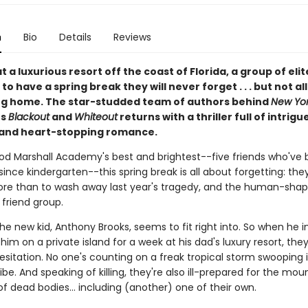
n
Bio
Details
Reviews
 a luxurious resort off the coast of Florida, a group of eli
to have a spring break they will never forget . . . but not al
g home. The star-studded team of authors behind
New Yor
rs
Blackout
and
Whiteout
returns with a thriller full of intrigue
 and heart-stopping romance.
od Marshall Academy's best and brightest--five friends who've 
since kindergarten--this spring break is all about forgetting: th
re than to wash away last year's tragedy, and the human-shape
r friend group.
 the new kid, Anthony Brooks, seems to fit right into. So when he i
n him on a private island for a week at his dad's luxury resort, the
esitation. No one's counting on a freak tropical storm swooping 
 vibe. And speaking of killing, they're also ill-prepared for the mou
of dead bodies... including (another) one of their own.