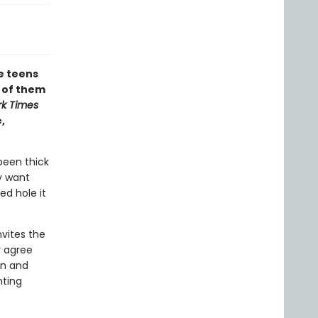
te teens
l of them
k Times
,
been thick
ey want
d hole it
nvites the
y agree
in and
nting