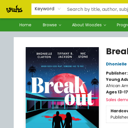
Keyword
Home
Browse
About Woozles
Prog
Woozles
Brea
Dhonielle
Publisher
Young Adu
African Am
Ages 13-17
Sales dem
Hardco
Publishe