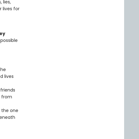
 lies,
lives for
ley
 possible
the
d lives
 friends
e from
f the one
beneath