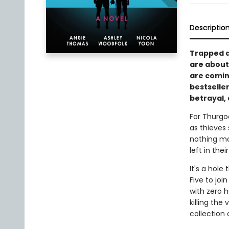
Descriptio
Trapped at
are about 
are comin
bestselle
betrayal,
For Thurgo
as thieves 
nothing mo
left in thei
It's a hole
Five to joi
with zero h
killing the
collection 