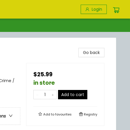
Login
Go back
$25.99
Crime /
in store
Add to cart
Add to
favourites
Registry
ons