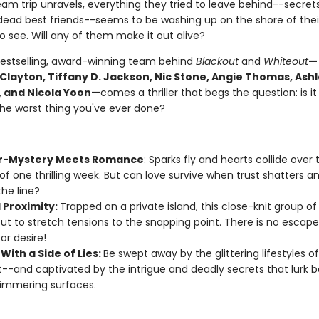
eam trip unravels, everything they tried to leave behind--secrets,
dead best friends--seems to be washing up on the shore of their 
 see. Will any of them make it out alive?
estselling, award-winning team behind
Blackout
and
Whiteout
—
 Clayton, Tiffany D. Jackson, Nic Stone, Angie Thomas, Ash
 and Nicola Yoon—
comes a thriller that begs the question: is it
the worst thing you've ever done?
r-Mystery Meets Romance
: Sparks fly and hearts collide over 
of one thrilling week. But can love survive when trust shatters an
the line?
 Proximity:
Trapped on a private island, this close-knit group of
ut to stretch tensions to the snapping point. There is no escap
or desire!
With a Side of Lies:
Be swept away by the glittering lifestyles o
--and captivated by the intrigue and deadly secrets that lurk 
himmering surfaces.