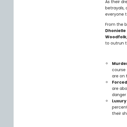
As their dr
betrayals, 
everyone to
From the b
Dhonielle
Woodfolk,
to outrun 
Murde
course 
are on 
Forced
are abo
danger 
Luxury 
percent
their s