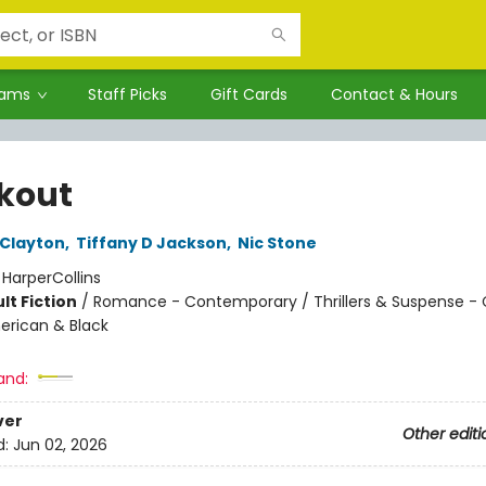
rams
Staff Picks
Gift Cards
Contact & Hours
kout
 Clayton
,
Tiffany D Jackson
,
Nic Stone
:
HarperCollins
lt Fiction
/
Romance - Contemporary / Thrillers & Suspense - 
erican & Black
and:
ver
Other editi
d:
Jun 02, 2026