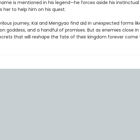
name is mentioned in his legend—he forces aside his instinctual 
s her to help him on his quest.
rilous journey, Kai and Mengyao find aid in unexpected forms lik
on goddess, and a handful of promises. But as enemies close in
ecrets that will reshape the fate of their kingdom forever come t