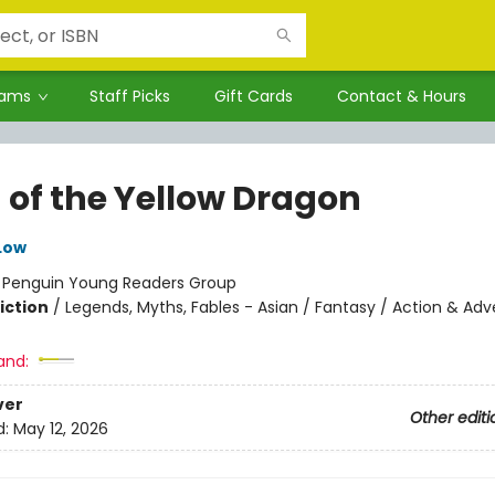
rams
Staff Picks
Gift Cards
Contact & Hours
 of the Yellow Dragon
 Low
:
Penguin Young Readers Group
iction
/
Legends, Myths, Fables - Asian / Fantasy / Action & Ad
and:
ver
Other editi
d:
May 12, 2026