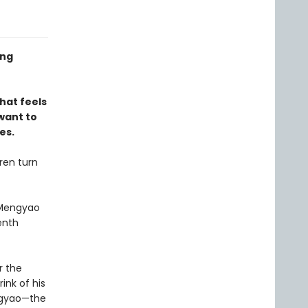
ing
that feels
 want to
es.
dren turn
 Mengyao
enth
r the
ink of his
ngyao—the