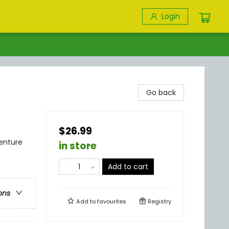
Login
Go back
$26.99
venture
in store
Add to cart
ons
Add to
favourites
Registry