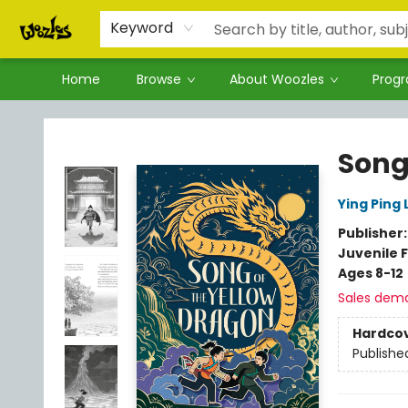
Keyword
Home
Browse
About Woozles
Prog
Woozles
Song
Ying Ping
Publisher
Juvenile F
Ages 8-12
Sales dem
Hardco
Publishe