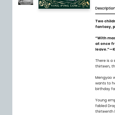
Descriptio
Two child
fantasy, p
“With mast
at once fr
leave.”—K
There is a 
thirteen, 
Mengyao wa
wants to h
birthday fa
Young emper
fabled Dra
thirteenth