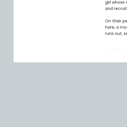
girl whose 
and recruit
On their pe
hare, a mo
runs out, s