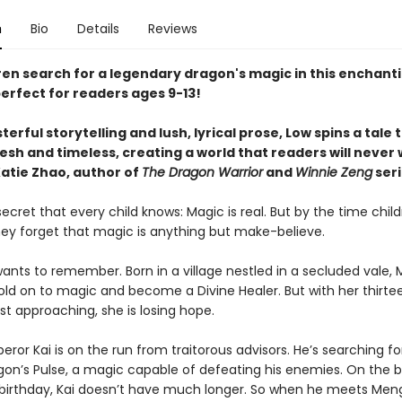
n
Bio
Details
Reviews
ren search for a legendary dragon's magic in this enchant
erfect for readers ages 9-13!
erful storytelling and lush, lyrical prose, Low spins a tale 
esh and timeless, creating a world that readers will never
atie Zhao, author of
The Dragon Warrior
and
Winnie Zeng
seri
secret that every child knows: Magic is real. But by the time chil
they forget that magic is anything but make-believe.
nts to remember. Born in a village nestled in a secluded vale,
old on to magic and become a Divine Healer. But with her thirte
st approaching, she is losing hope.
or Kai is on the run from traitorous advisors. He’s searching fo
gon’s Pulse, a magic capable of defeating his enemies. On the br
 birthday, Kai doesn’t have much longer. So when he meets Me