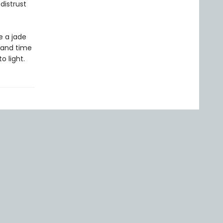
distrust
e a jade
 and time
o light.