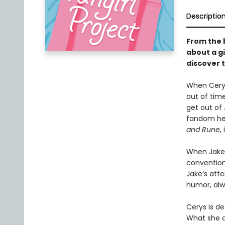
Descriptio
From the 
about a gi
discover t
When Cerys
out of time
get out of 
fandom he 
and Rune
,
When Jake 
conventio
Jake’s atte
humor, alw
Cerys is de
What she d