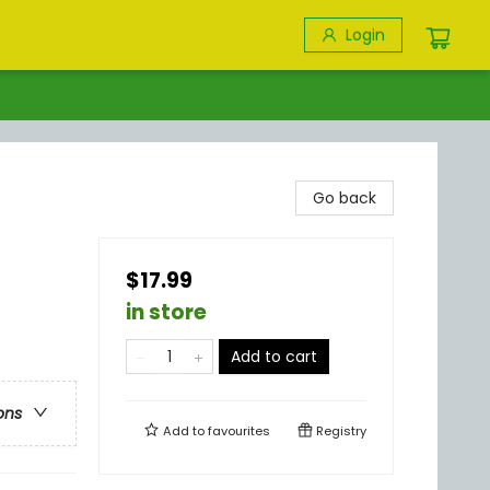
Login
Go back
$17.99
in store
Add to cart
ons
Add to
favourites
Registry