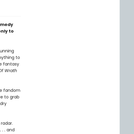
omedy
nly to
running
nything to
ge fantasy
Of Wrath
the fandom
re to grab
 dry
 radar.
. .
and