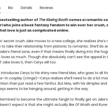
n
Bio
Details
Reviews
bestselling author of
The Kissing Booth
comes a romantic c
rl who joins a book fantasy fandom to win over her crush, o
hat love is just as complicated online.
’ secret crush Jake moves to a new college, she realizes she’s 
 to take their relationship from platonic to romantic. She’ll do a
Jake’s friend zone, even if that means finally diving into the hu
loves so much. Though she absolutely can’t see the appeal in
 if Jake loves it, then Cerys will too.
introduces Cerys to his shiny new friend Max, who goes to all 
ns—in
cosplay
(cringe)—Cerys realizes she’ll need to do a lot mo
ntion than just read a few fanfics. But Max, with his dimples and
ays seems to be hanging around, getting in the way.
termined to become the ultimate fangirl to finally get on Jake’s
oesn’t expect is that she might actually like
Of Wrath and Rune . 