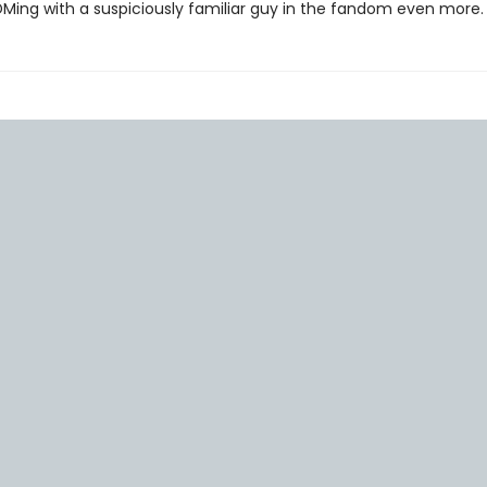
DMing with a suspiciously familiar guy in the fandom even more.