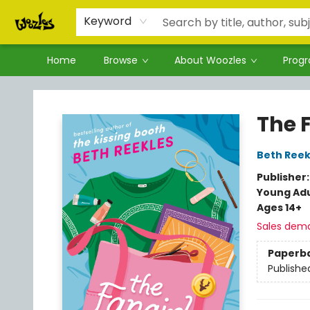
Keyword
Home
Browse
About Woozles
Prog
Woozles
The F
Beth Reek
Publisher
Young Adu
Ages 14+
Sales dem
Paperb
Publishe