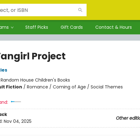
rams
Staff Picks
Gift Cards
Contact & Hours
angirl Project
les
:
Random House Children's Books
lt Fiction
/
Romance / Coming of Age / Social Themes
and:
ack
Other editi
d:
Nov 04, 2025