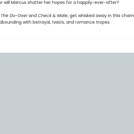
r will Marcus shatter her hopes for a happily-ever-after?
f
The Do-Over
and
Check & Mate
, get whisked away in this cha
ounding with betrayal, twists, and romance tropes.