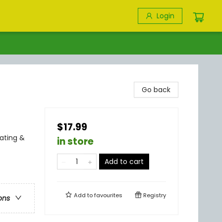
Login
Go back
$17.99
ating &
in store
Add to cart
Add to
favourites
Registry
ons