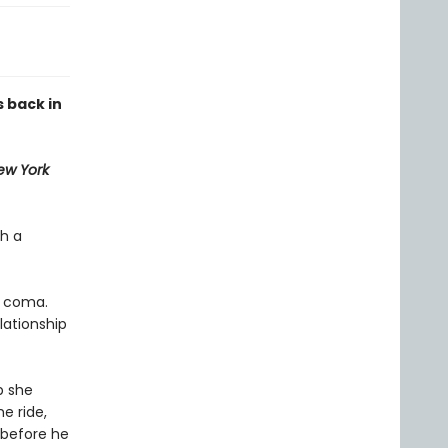
 back in
ew York
th a
a coma.
lationship
p she
e ride,
 before he