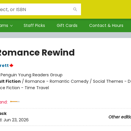
rams
Staff Picks
Gift Cards
Contact & Hours
Romance Rewind
rett
:
Penguin Young Readers Group
lt Fiction
/
Romance - Romantic Comedy / Social Themes - D
ce Fiction - Time Travel
and:
ack
Other editi
d:
Jun 23, 2026