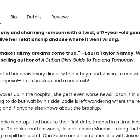
n
Bio
Details
Reviews
woony and charming romcom with a twist, a 17-year-old goes
live her relationship and see where it went wrong.
 makes all my dreams come true." —Laura Taylor Namey,
N
selling author of
A Cuban Girl’s Guide to Tea and Tomorrow
ted her anniversary dinner with her boyfriend, Jason, to end wi
mposal—not a breakup and a car crash!
akes up in the hospital, she gets even worse news: Jason is in 
g to do but wait by his side, Zadie is left wondering where the re
 and if anyone else knows about the breakup.
adie is catapulted back to their first date, trapped in a time loo
pe. To make matters worse, Jason's cousin Marcus is along for th
 to spill her secret. Can Zadie mend her relationship with Jason