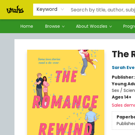
Keyword
Home
Browse
About Woozles
Prog
Woozles
The 
Sarah Eve
Publisher
Young Adu
Sex / Scien
Ages 14+
Sales dem
Paperb
Publishe