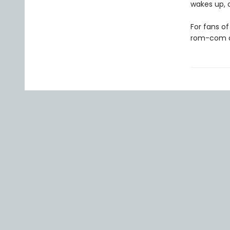
wakes up, o
For fans o
rom-com ab