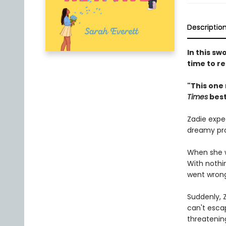
Descriptio
In this s
time to re
"This one
Times
best
Zadie expec
dreamy pro
When she w
With nothin
went wrong
Suddenly, Z
can't esca
threatening