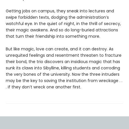
Getting jobs on campus, they sneak into lectures and
swipe forbidden texts, dodging the administration’s
watchful eye. In the quiet of night, in the thrill of secrecy,
their magic awakens. And so do long-buried attractions
that turn their friendship into something more.
But like magic, love can create, and it can destroy. As
unrequited feelings and resentment threaten to fracture
their bond, the trio discovers an insidious magic that has
sunk its claws into Sibylline, killing students and corroding
the very bones of the university. Now the three intruders
may be the key to saving the institution from wreckage . .
. if they don’t wreck one another first.