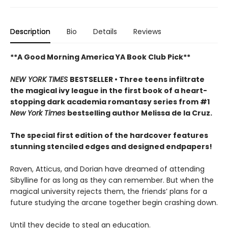
Description
Bio
Details
Reviews
**A Good Morning America YA Book Club Pick**
NEW YORK TIMES
BESTSELLER • Three teens infiltrate
the magical ivy league in the first book of a heart-
stopping dark academia romantasy series from #1
New York Times
bestselling author Melissa de la Cruz.
The special first edition of the hardcover features
stunning stenciled edges and designed endpapers!
Raven, Atticus, and Dorian have dreamed of attending
Sibylline for as long as they can remember. But when the
magical university rejects them, the friends’ plans for a
future studying the arcane together begin crashing down.
Until they decide to steal an education.