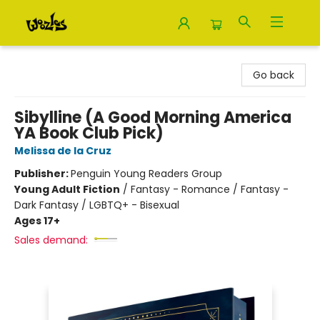
Woozles
Go back
Sibylline (A Good Morning America
YA Book Club Pick)
Melissa de la Cruz
Publisher:
Penguin Young Readers Group
Young Adult Fiction
/
Fantasy - Romance / Fantasy -
Dark Fantasy / LGBTQ+ - Bisexual
Ages 17+
Sales demand: