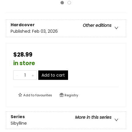
Hardcover
Other editions
Published:
Feb 03, 2026
$28.99
in store
Add to cart
Add to
favourites
Registry
Series
More in this series
Sibylline