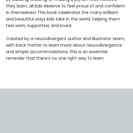
they learn, all kids deserve to feel proud of and confident
in themselves! This book celebrates the many brilliant
and beautiful ways kids take in the world, helping them
feel seen, supported, and loved.
Created by a neurodivergent author and illustrator team,
with back matter to learn more about neurodivergence
and simple accommodations, this is an essential
reminder that there’s no one right way to learn.