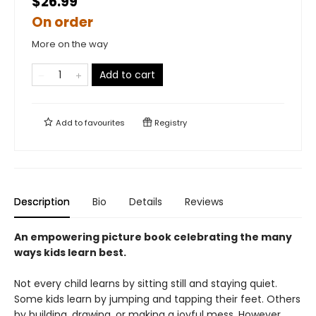
$26.99
On order
More on the way
Add to cart
Add to
favourites
Registry
Description
Bio
Details
Reviews
An empowering picture book celebrating the many
ways kids learn best.
Not every child learns by sitting still and staying quiet.
Some kids learn by jumping and tapping their feet. Others
by building, drawing, or making a joyful mess. However