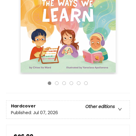
Hardcover
Other editions
Published:
Jul 07, 2026