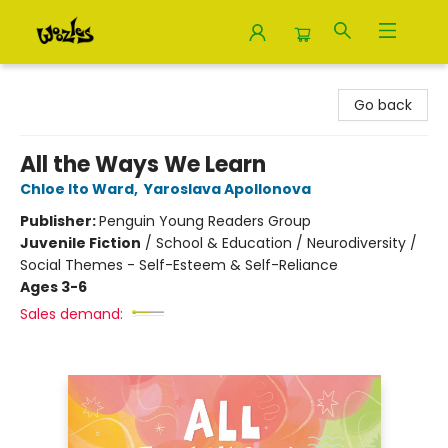
Woozles
Go back
All the Ways We Learn
Chloe Ito Ward
,
Yaroslava Apollonova
Publisher:
Penguin Young Readers Group
Juvenile Fiction
/
School & Education / Neurodiversity /
Social Themes - Self-Esteem & Self-Reliance
Ages 3-6
Sales demand: