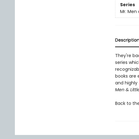
Series
Mr. Men a
Descriptio
They're bac
series whic
recognizab
books are 
and highly 
Men & Littl
Back to th