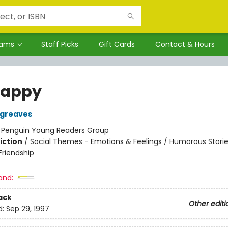
rams
Staff Picks
Gift Cards
Contact & Hours
Happy
rgreaves
:
Penguin Young Readers Group
iction
/
Social Themes - Emotions & Feelings / Humorous Stories
riendship
and:
ack
Other editi
d:
Sep 29, 1997