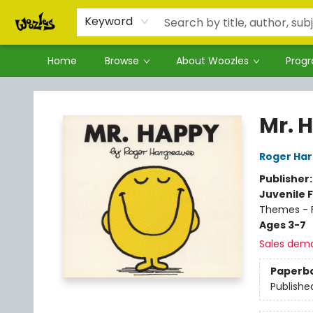
Keyword
Home
Browse
About Woozles
Prog
Woozles
Mr. 
Roger Ha
Publisher
Juvenile F
Themes - F
Ages 3-7
Sales dem
Paperb
Publishe