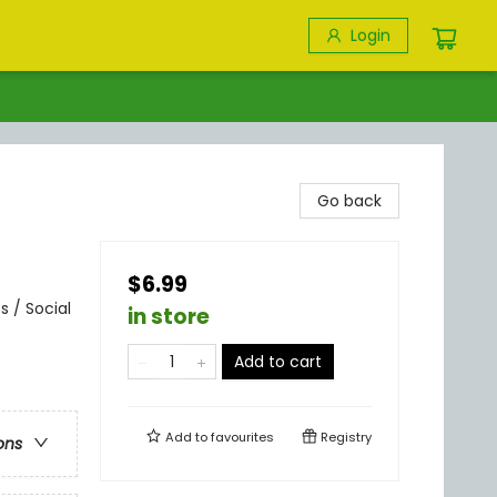
Login
Go back
$6.99
 / Social
in store
Add to cart
Add to
favourites
Registry
ons