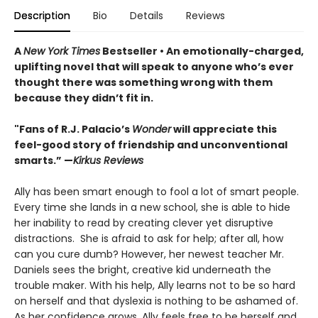
Description
Bio
Details
Reviews
A
New York Times
Bestseller • An
emotionally-charged,
uplifting novel that will speak to anyone who’s ever
thought there was something wrong with them
because they didn’t fit in.
"Fans of R.J. Palacio’s
Wonder
will appreciate this
feel-good story of friendship and unconventional
smarts.” —
Kirkus Reviews
Ally has been smart enough to fool a lot of smart people.
Every time she lands in a new school, she is able to hide
her inability to read by creating clever yet disruptive
distractions. She is afraid to ask for help; after all, how
can you cure dumb? However, her newest teacher Mr.
Daniels sees the bright, creative kid underneath the
trouble maker. With his help, Ally learns not to be so hard
on herself and that dyslexia is nothing to be ashamed of.
As her confidence grows, Ally feels free to be herself and