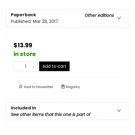
Paperback
Other editions
Published:
Mar 28, 2017
$13.99
in store
Add to cart
Add to
favourites
Registry
Included In
See other items that this one is part of