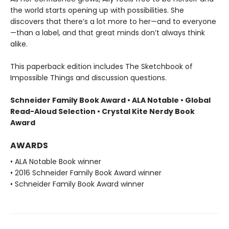
the world starts opening up with possibilities. She
discovers that there’s a lot more to her—and to everyone
—than a label, and that great minds don’t always think
alike.
This paperback edition includes The Sketchbook of
Impossible Things and discussion questions.
Schneider Family Book Award • ALA Notable
• Global
Read-Aloud Selection
• Crystal Kite Nerdy Book
Award
AWARDS
• ALA Notable Book winner
• 2016 Schneider Family Book Award winner
• Schneider Family Book Award winner