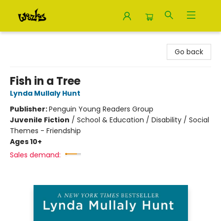
Woozles
Go back
Fish in a Tree
Lynda Mullaly Hunt
Publisher:
Penguin Young Readers Group
Juvenile Fiction
/
School & Education / Disability / Social
Themes - Friendship
Ages 10+
Sales demand: