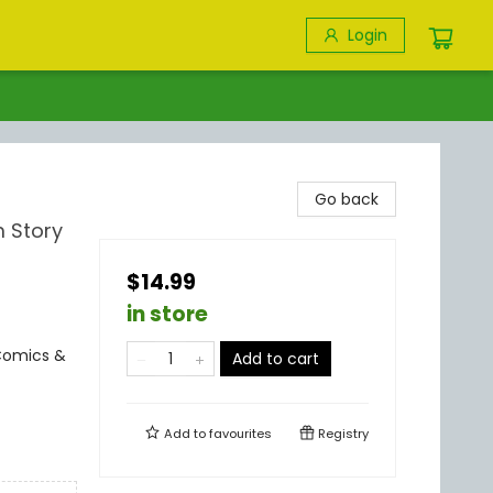
Login
Go back
 Story
$14.99
in store
Comics &
Add to cart
Add to
favourites
Registry