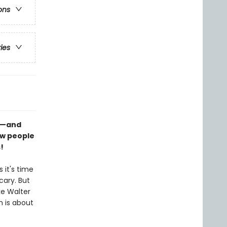
ons
ries
rm—and
ew people
!
 it's time
cary. But
ke Walter
 is about