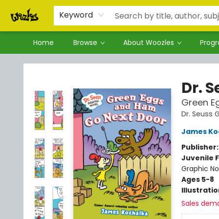
Keyword
Home
Browse
About Woozles
Prog
Woozles
Dr. 
Green E
Dr. Seuss 
James Ko
Publisher
Juvenile F
Graphic No
Ages 5-8
Illustrati
Sales dem