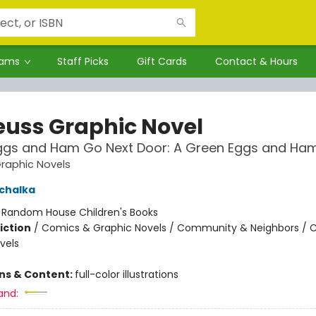
rams
Staff Picks
Gift Cards
Contact & Hours
Seuss Graphic Novel
ggs and Ham Go Next Door: A Green Eggs and Ham
Graphic Novels
chalka
:
Random House Children's Books
iction
/
Comics & Graphic Novels / Community & Neighbors / 
vels
ons & Content:
full-color illustrations
and: