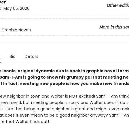
ver
Other editi
d:
May 05, 2026
More in this se
s Graphic Novels
n
Bio
Details
s iconic, original dynamic duo is back in graphic novel fo
, Sam-I-Am is going to show his grumpy pal that meeting n
y! In fact, meeting new people is how you make new friends
new neighbor in town and Walter is NOT excited! Sam-I-Am thinks
new friend, but meeting people is scary and Walter doesn't do s
s sure that being a good neighbor is great and might even ma
t does it even mean to be a good neighbor anyway? Sam-I-Am
re that Walter finds out!