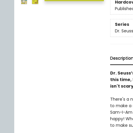
Hardco
Publishe
Series
Dr. Seus
Descriptio
Dr. Seuss’
this time
isn't scar
There's a 
to make a 
Sam-I-Am i
happy! Wha
to make su