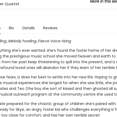
More in this se
er Quartet
n
Bio
Details
Reviews
ing…Melody howling…
Fierce Voice
rising
rything she's ever wanted: she’s found the foster home of her 
ng the prestigious music school she moved heaven and earth to g
 from her past keep threatening to spill into the present, and Iz 
wfound loved ones will abandon her if they learn of her terrible h
se fears, Iz does her best to settle into her new life. Hoping to gi
e musical experiences she longed for when she was little, she joi
ates and Teo (the boy she sort of kissed and then ghosted all
 musical outreach program at the community centre she used to
uite prepared for the chaotic group of children she’s paired with.
eady for Skye, an angry foster kid who challenges everything Iz h
le too close for comfort, and has her own terrible secret.