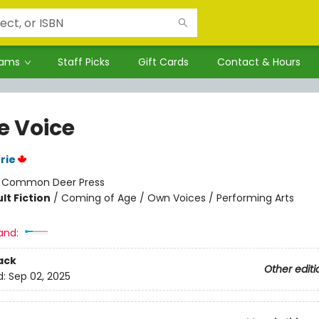
rams
Staff Picks
Gift Cards
Contact & Hours
e Voice
rie
:
Common Deer Press
lt Fiction
/
Coming of Age / Own Voices / Performing Arts
and:
ack
Other editi
d:
Sep 02, 2025