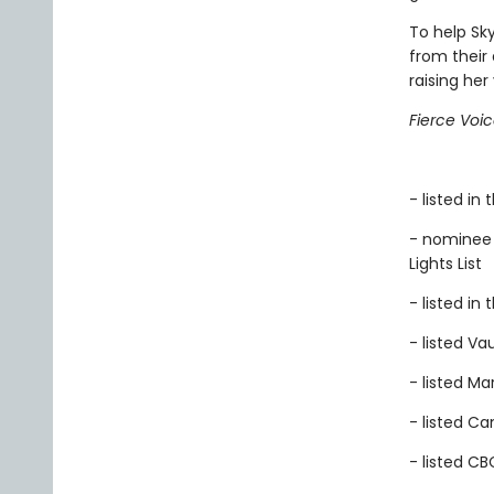
To help Sk
from their
raising her
Fierce Voi
- listed i
- nominee 
Lights List
- listed in
- listed Vau
- listed M
- listed C
- listed CB