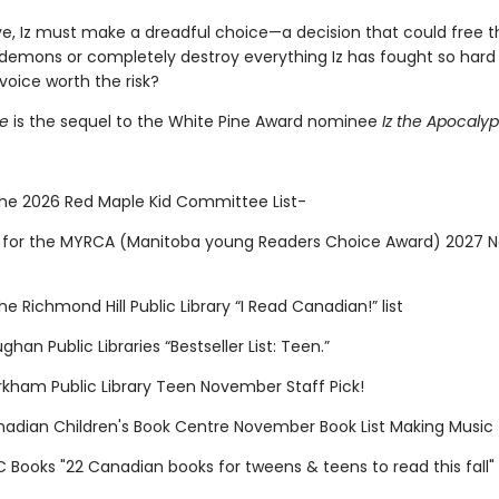
ye, Iz must make a dreadful choice—a decision that could free 
 demons or completely destroy everything Iz has fought so hard f
 voice worth the risk?
ce
is the sequel to the White Pine Award nominee
Iz the Apocaly
n the 2026 Red Maple Kid Committee List-
for the MYRCA (Manitoba young Readers Choice Award) 2027 N
 the Richmond Hill Public Library “I Read Canadian!” list
ghan Public Libraries “Bestseller List: Teen.”
arkham Public Library Teen November Staff Pick!
anadian Children's Book Centre November Book List Making Music
C Books "22 Canadian books for tweens & teens to read this fall"