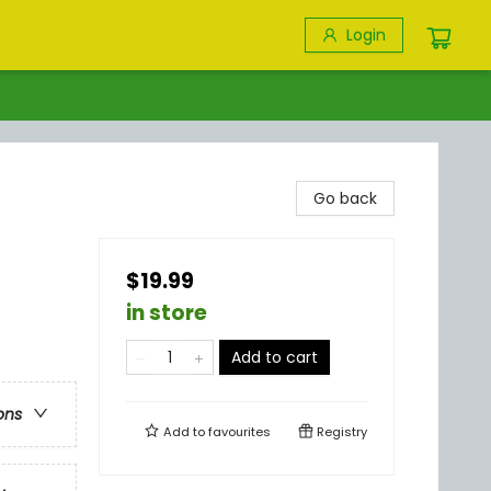
Login
Go back
$19.99
in store
Add to cart
ons
Add to
favourites
Registry