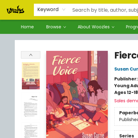
Keyword
Home
Browse
About Woozles
Prog
Woozles
Fierc
Susan Cur
Publisher
Young Adu
Ages 12-18
Sales dem
Paperb
Publishe
Series