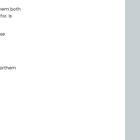
them both
or. Is
pse
.
orthern