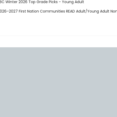
CBC Winter 2026 Top Grade Picks - Young Adult
 2026–2027 First Nation Communities READ Adult/Young Adult N