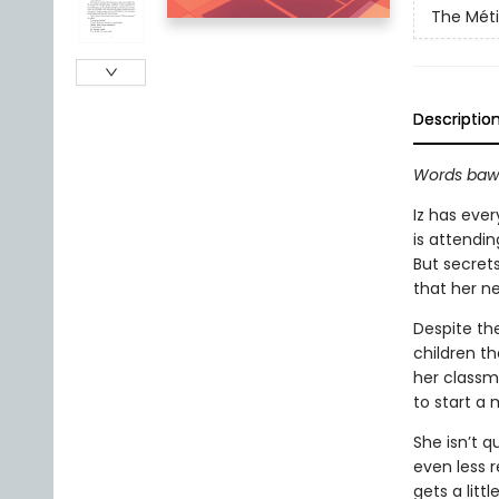
The Méti
Descriptio
Words bawl
Iz has eve
is attendi
But secrets
that her ne
Despite the
children th
her classm
to start a
She isn’t q
even less r
gets a litt