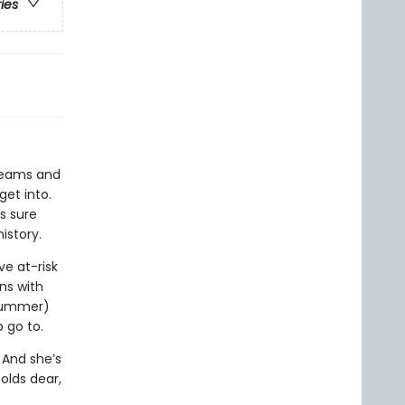
ries
dreams and
et into.
is sure
istory.
ve at-risk
ns with
 summer)
 go to.
 And she’s
olds dear,