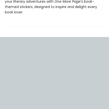
your literary adventures with
One More Page
’s book-
themed stickers, designed to inspire and delight every
book lover.