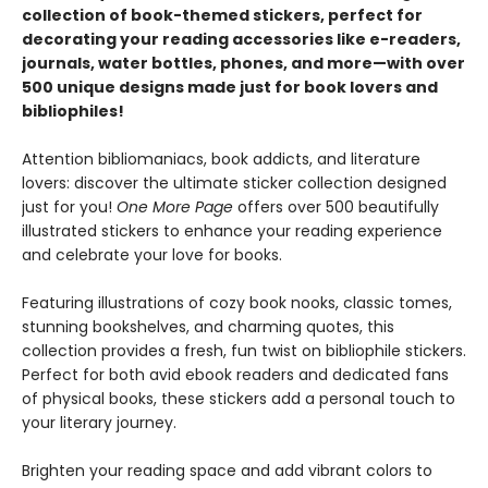
collection of book-themed stickers, perfect for
decorating your reading accessories like e-readers,
journals, water bottles, phones, and more—with over
500 unique designs made just for book lovers and
bibliophiles!
Attention bibliomaniacs, book addicts, and literature
lovers: discover the ultimate sticker collection designed
just for you!
One More Page
offers over 500 beautifully
illustrated stickers to enhance your reading experience
and celebrate your love for books.
Featuring illustrations of cozy book nooks, classic tomes,
stunning bookshelves, and charming quotes, this
collection provides a fresh, fun twist on bibliophile stickers.
Perfect for both avid ebook readers and dedicated fans
of physical books, these stickers add a personal touch to
your literary journey.
Brighten your reading space and add vibrant colors to