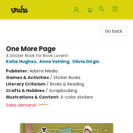
Woozles
Go back
One More Page
A Sticker Book for Book Lovers!
Katie Hughes
,
Anna Vehling
,
Olivia Girgis
Publisher:
Adams Media
Games & Activities
/
Sticker Books
Literary Criticism
/
Books & Reading
Crafts & Hobbies
/
Scrapbooking
Illustrations & Content:
4-color stickers
Sales demand: