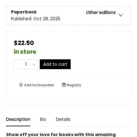
Paperback
Other editions
Published:
Oct 28, 2025
$22.50
in store
Add to cart
Add to
favourites
Registry
Description
Bio
Details
Show off your love for books with this amazing