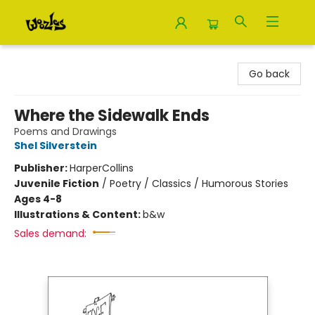
Woozles
Go back
Where the Sidewalk Ends
Poems and Drawings
Shel Silverstein
Publisher:
HarperCollins
Juvenile Fiction
/
Poetry / Classics / Humorous Stories
Ages 4-8
Illustrations & Content:
b&w
Sales demand: