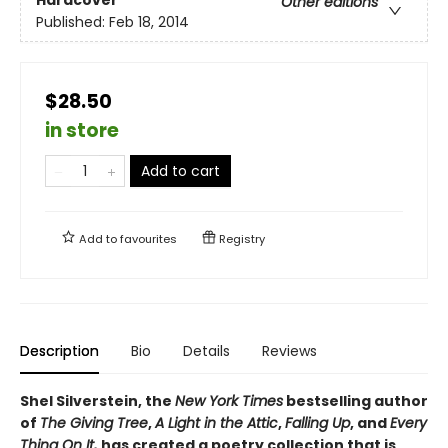
Hardcover
Other editions
Published:
Feb 18, 2014
$28.50
in store
Add to cart
Add to
favourites
Registry
Description
Bio
Details
Reviews
Shel Silverstein, the
New York Times
bestselling author
of
The Giving Tree
,
A Light in the Attic
,
Falling Up
, and
Every
Thing On It,
has created a poetry collection that is