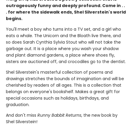
outrageously funny and deeply profound. Come in . .
. for where the sidewalk ends, Shel Silverstein's world
begins.
You'll meet a boy who turns into a TV set, and a girl who
eats a whale. The Unicorn and the Bloath live there, and
so does Sarah Cynthia Sylvia Stout who will not take the
garbage out. It is a place where you wash your shadow
and plant diamond gardens, a place where shoes fly,
sisters are auctioned off, and crocodiles go to the dentist.
Shel Silverstein's masterful collection of poems and
drawings stretches the bounds of imagination and will be
cherished by readers of all ages. This is a collection that
belongs on everyone's bookshelf. Makes a great gift for
special occasions such as holidays, birthdays, and
graduation.
And don't miss
Runny Babbit Returns
, the new book by
Shel Silverstein!