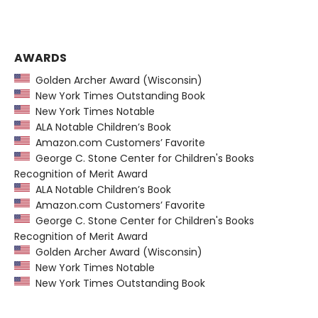
AWARDS
Golden Archer Award (Wisconsin)
New York Times Outstanding Book
New York Times Notable
ALA Notable Children’s Book
Amazon.com Customers’ Favorite
George C. Stone Center for Children's Books
Recognition of Merit Award
ALA Notable Children’s Book
Amazon.com Customers’ Favorite
George C. Stone Center for Children's Books
Recognition of Merit Award
Golden Archer Award (Wisconsin)
New York Times Notable
New York Times Outstanding Book