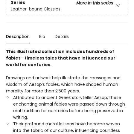
Series
More in this series
Leather-bound Classics
Description
Bio
Details
This illustrated collection includes hundreds of
fables—timeless tales that have influenced our
world for centuries.
Drawings and artwork help illustrate the messages and
wisdom of Aesop’s fables, which have shaped human
morality for more than 2,500 years.
Attributed to ancient Greek storyteller Aesop, these
enchanting animal fables were passed down through
oral tradition for centuries before being preserved in
writing.
Their profound moral lessons have become woven
into the fabric of our culture, influencing countless