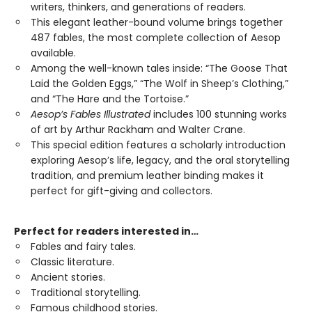
writers, thinkers, and generations of readers.
This elegant leather-bound volume brings together
487 fables, the most complete collection of Aesop
available.
Among the well-known tales inside: “The Goose That
Laid the Golden Eggs,” “The Wolf in Sheep’s Clothing,”
and “The Hare and the Tortoise.”
Aesop’s Fables Illustrated
includes 100 stunning works
of art by Arthur Rackham and Walter Crane.
This special edition features a scholarly introduction
exploring Aesop’s life, legacy, and the oral storytelling
tradition, and premium leather binding makes it
perfect for gift-giving and collectors.
Perfect for readers interested in…
Fables and fairy tales.
Classic literature.
Ancient stories.
Traditional storytelling.
Famous childhood stories.