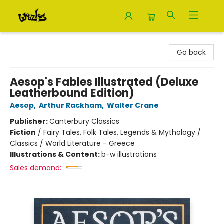
Woozles
Go back
Aesop's Fables Illustrated (Deluxe
Leatherbound Edition)
Aesop
,
Arthur Rackham
,
Walter Crane
Publisher:
Canterbury Classics
Fiction
/
Fairy Tales, Folk Tales, Legends & Mythology /
Classics / World Literature - Greece
Illustrations & Content:
b-w illustrations
Sales demand: