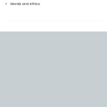
Morals and ethics.