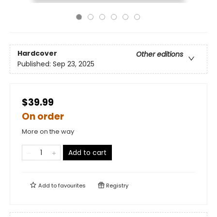
Hardcover
Other editions
Published:
Sep 23, 2025
$39.99
On order
More on the way
Add to cart
Add to
favourites
Registry