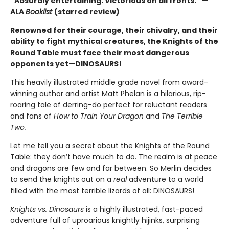
“Absurdly entertaining. Victorious on all fronts.” —
ALA
Booklist
(starred review)
Renowned for their courage, their chivalry, and their
ability to fight mythical creatures, the Knights of the
Round Table must face their most dangerous
opponents yet—DINOSAURS!
This heavily illustrated middle grade novel from award-
winning author and artist Matt Phelan is a hilarious, rip-
roaring tale of derring-do perfect for reluctant readers
and fans of
How to Train Your Dragon
and
The Terrible
Two.
Let me tell you a secret about the Knights of the Round
Table: they don’t have much to do. The realm is at peace
and dragons are few and far between. So Merlin decides
to send the knights out on a
real
adventure to a world
filled with the most terrible lizards of all: DINOSAURS!
Knights vs. Dinosaurs
is a highly illustrated, fast-paced
adventure full of uproarious knightly hijinks, surprising