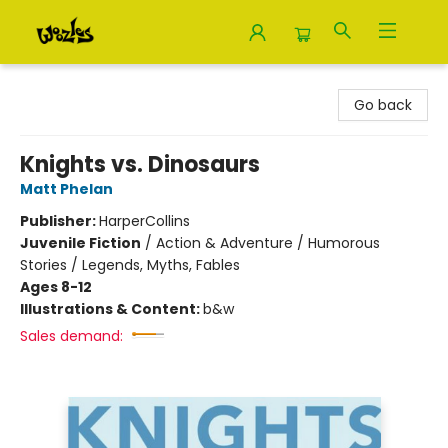
Woozles
Go back
Knights vs. Dinosaurs
Matt Phelan
Publisher:
HarperCollins
Juvenile Fiction
/
Action & Adventure / Humorous
Stories / Legends, Myths, Fables
Ages 8-12
Illustrations & Content:
b&w
Sales demand: