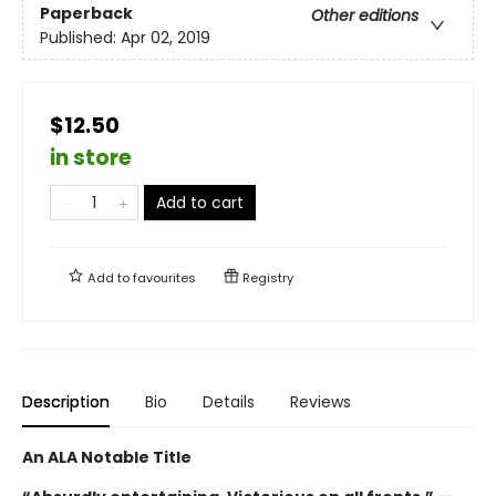
Paperback
Other editions
Published:
Apr 02, 2019
$12.50
in store
Add to cart
Add to
favourites
Registry
Description
Bio
Details
Reviews
An ALA Notable Title