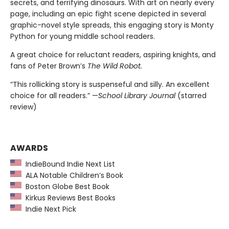
secrets, and terrifying dinosaurs. With art on nearly every
page, including an epic fight scene depicted in several
graphic-novel style spreads, this engaging story is Monty
Python for young middle school readers.
A great choice for reluctant readers, aspiring knights, and
fans of Peter Brown’s
The Wild Robot.
“This rollicking story is suspenseful and silly. An excellent
choice for all readers.” —
School Library Journal
(starred
review)
AWARDS
IndieBound Indie Next List
ALA Notable Children’s Book
Boston Globe Best Book
Kirkus Reviews Best Books
Indie Next Pick