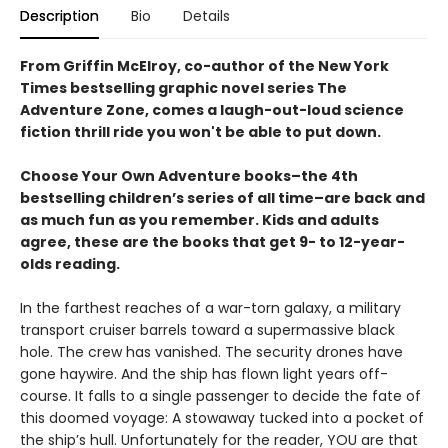
Description
Bio
Details
From Griffin McElroy, co-author of the New York
Times bestselling graphic novel series The
Adventure Zone, comes a laugh-out-loud science
fiction thrill ride you won't be able to put down.
Choose Your Own Adventure books–the 4th
bestselling children’s series of all time–are back and
as much fun as you remember. Kids and adults
agree, these are the books that get 9- to 12-year-
olds reading.
In the farthest reaches of a war-torn galaxy, a military
transport cruiser barrels toward a supermassive black
hole. The crew has vanished. The security drones have
gone haywire. And the ship has flown light years off-
course. It falls to a single passenger to decide the fate of
this doomed voyage: A stowaway tucked into a pocket of
the ship’s hull. Unfortunately for the reader, YOU are that