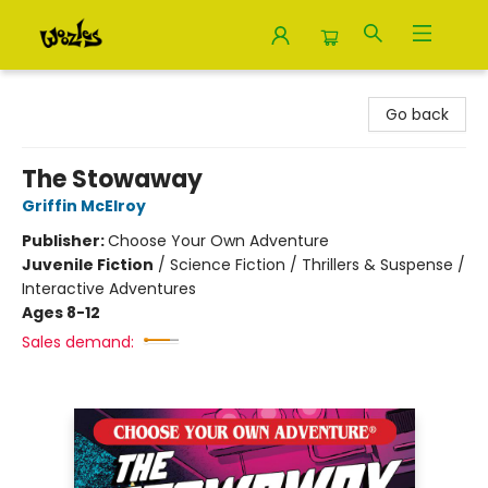
Woozles
Go back
The Stowaway
Griffin McElroy
Publisher:
Choose Your Own Adventure
Juvenile Fiction
/
Science Fiction / Thrillers & Suspense /
Interactive Adventures
Ages 8-12
Sales demand: