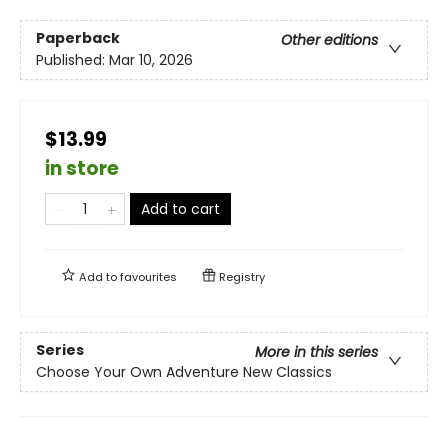
Paperback
Other editions
Published:
Mar 10, 2026
$13.99
in store
Add to cart
Add to
favourites
Registry
Series
More in this series
Choose Your Own Adventure New Classics