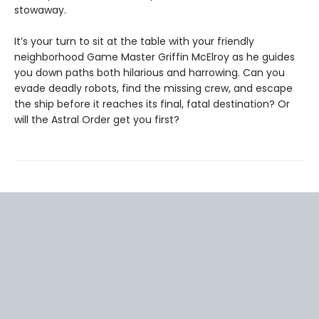
stowaway.
It’s your turn to sit at the table with your friendly
neighborhood Game Master Griffin McElroy as he guides
you down paths both hilarious and harrowing. Can you
evade deadly robots, find the missing crew, and escape
the ship before it reaches its final, fatal destination? Or
will the Astral Order get you first?