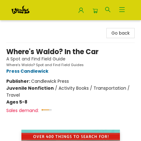
Woozles
Go back
Where's Waldo? In the Car
A Spot and Find Field Guide
Where's Waldo? Spot and Find Field Guides
Press Candlewick
Publisher:
Candlewick Press
Juvenile Nonfiction
/
Activity Books / Transportation /
Travel
Ages 5-8
Sales demand: