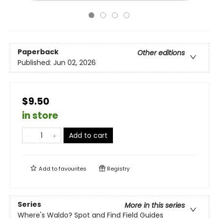
Paperback
Other editions
Published:
Jun 02, 2026
$9.50
in store
Add to cart
Add to
favourites
Registry
Series
More in this series
Where's Waldo? Spot and Find Field Guides