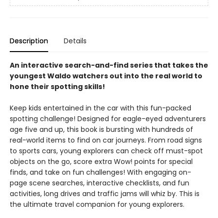
Description
Details
An interactive search-and-find series that takes the
youngest Waldo watchers out into the real world to
hone their spotting skills!
Keep kids entertained in the car with this fun-packed
spotting challenge! Designed for eagle-eyed adventurers
age five and up, this book is bursting with hundreds of
real-world items to find on car journeys. From road signs
to sports cars, young explorers can check off must-spot
objects on the go, score extra Wow! points for special
finds, and take on fun challenges! With engaging on-
page scene searches, interactive checklists, and fun
activities, long drives and traffic jams will whiz by. This is
the ultimate travel companion for young explorers.