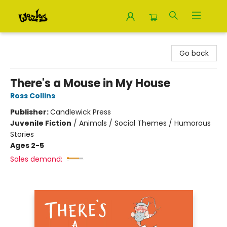
Woozles
Go back
There's a Mouse in My House
Ross Collins
Publisher:
Candlewick Press
Juvenile Fiction
/
Animals / Social Themes / Humorous
Stories
Ages 2-5
Sales demand: