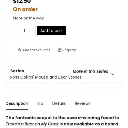
$12.50
On order
More on the way
Add to cart
Add to
favourites
Registry
Series
More in this series
Ross Collins' Mouse and Bear Stories
Description
Bio
Details
Reviews
The fantastic sequel to the award-winning favorite
There's a Bear on My Chair
is now available as a board