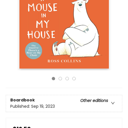
Boardbook
Other editions
Published:
Sep 19, 2023