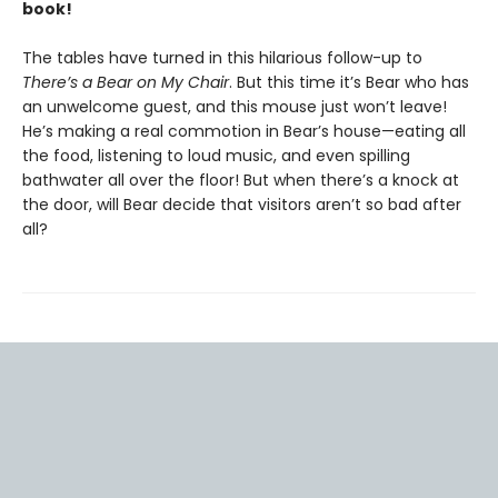
book!
The tables have turned in this hilarious follow-up to
There’s a Bear on My Chair
. But this time it’s Bear who has
an unwelcome guest, and this mouse just won’t leave!
He’s making a real commotion in Bear’s house—eating all
the food, listening to loud music, and even spilling
bathwater all over the floor! But when there’s a knock at
the door, will Bear decide that visitors aren’t so bad after
all?