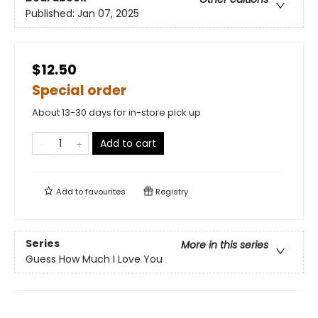
Published:
Jan 07, 2025
$12.50
Special order
About 13-30 days for in-store pick up
Add to cart
Add to
favourites
Registry
Series
More in this series
Guess How Much I Love You