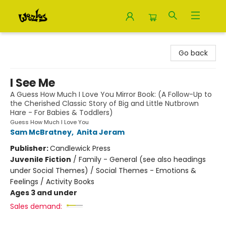
Woozles
Go back
I See Me
A Guess How Much I Love You Mirror Book: (A Follow-Up to
the Cherished Classic Story of Big and Little Nutbrown
Hare - For Babies & Toddlers)
Guess How Much I Love You
Sam McBratney
,
Anita Jeram
Publisher:
Candlewick Press
Juvenile Fiction
/
Family - General (see also headings
under Social Themes) / Social Themes - Emotions &
Feelings / Activity Books
Ages 3 and under
Sales demand: