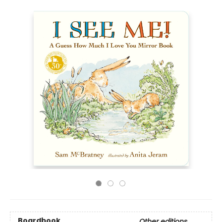
Boardbook
Other editions