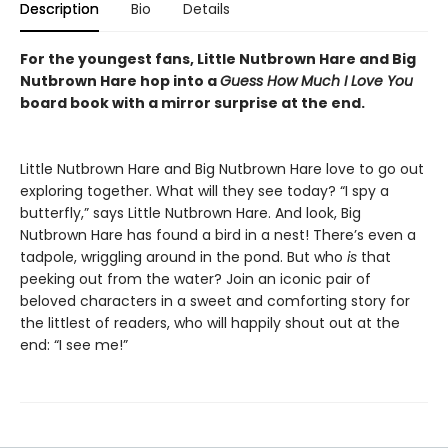
Description
Bio
Details
For the youngest fans, Little Nutbrown Hare and Big
Nutbrown Hare hop into a
Guess How Much I Love You
board book with a mirror surprise at the end.
Little Nutbrown Hare and Big Nutbrown Hare love to go out
exploring together. What will they see today? “I spy a
butterfly,” says Little Nutbrown Hare. And look, Big
Nutbrown Hare has found a bird in a nest! There’s even a
tadpole, wriggling around in the pond. But who
is
that
peeking out from the water? Join an iconic pair of
beloved characters in a sweet and comforting story for
the littlest of readers, who will happily shout out at the
end: “I see me!”