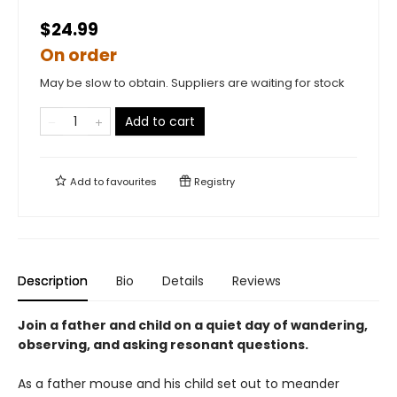
$24.99
On order
May be slow to obtain. Suppliers are waiting for stock
Add to cart
Add to
favourites
Registry
Description
Bio
Details
Reviews
Join a father and child on a quiet day of wandering,
observing, and asking resonant questions.
As a father mouse and his child set out to meander