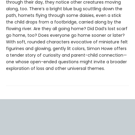
through their day, they notice other creatures moving
along, too. There’s a bright blue bug scuttling down the
path, hornets flying through some daisies, even a stick
the child drops from a footbridge, carried along by the
flowing river. Are they all going home? Did Dad’s lost scarf
go home, too? Does everyone go home sooner or later?
With soft, rounded characters evocative of miniature felt
figurines and glowing, gently lit colors, Simon Howe offers
a tender story of curiosity and parent-child connection—
one whose open-ended questions might invite a broader
exploration of loss and other universal themes.