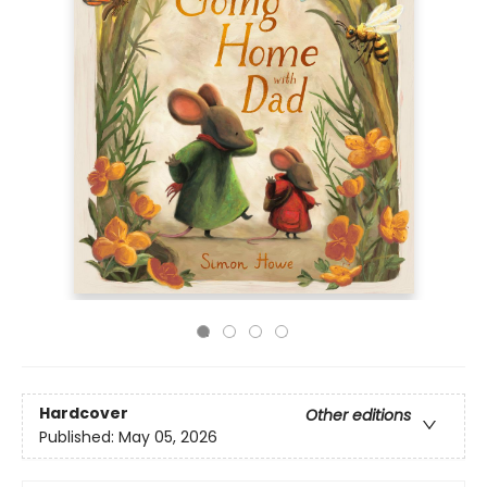
Hardcover
Other editions
Published:
May 05, 2026