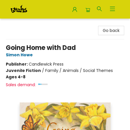
Woozles
Go back
Going Home with Dad
Simon Howe
Publisher:
Candlewick Press
Juvenile Fiction
/
Family / Animals / Social Themes
Ages 4-8
Sales demand: