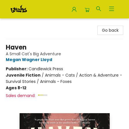
Woozles
Go back
Haven
A Small Cat's Big Adventure
Megan Wagner Lloyd
Publisher:
Candlewick Press
Juvenile Fiction
/
Animals - Cats / Action & Adventure -
Survival Stories / Animals - Foxes
Ages 8-12
Sales demand: