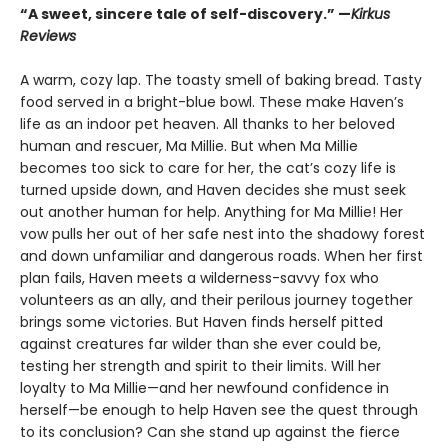
“A sweet, sincere tale of self-discovery.” —
Kirkus
Reviews
A warm, cozy lap. The toasty smell of baking bread. Tasty
food served in a bright-blue bowl. These make Haven’s
life as an indoor pet heaven. All thanks to her beloved
human and rescuer, Ma Millie. But when Ma Millie
becomes too sick to care for her, the cat’s cozy life is
turned upside down, and Haven decides she must seek
out another human for help. Anything for Ma Millie! Her
vow pulls her out of her safe nest into the shadowy forest
and down unfamiliar and dangerous roads. When her first
plan fails, Haven meets a wilderness-savvy fox who
volunteers as an ally, and their perilous journey together
brings some victories. But Haven finds herself pitted
against creatures far wilder than she ever could be,
testing her strength and spirit to their limits. Will her
loyalty to Ma Millie—and her newfound confidence in
herself—be enough to help Haven see the quest through
to its conclusion? Can she stand up against the fierce