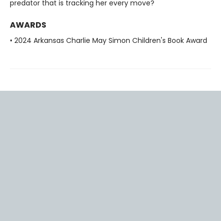
predator that is tracking her every move?
AWARDS
• 2024 Arkansas Charlie May Simon Children's Book Award