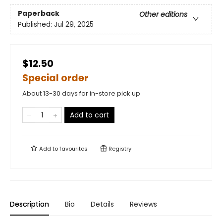
Paperback
Other editions
Published:
Jul 29, 2025
$12.50
Special order
About 13-30 days for in-store pick up
Add to cart
Add to
favourites
Registry
Description
Bio
Details
Reviews