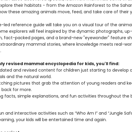
 Explore their habitats - from the Amazon Rainforest to the Saha
how these amazing animals move, feed, and take care of their 
e-led reference guide will take you on a visual tour of the anim
me explorers will feel inspired by the dynamic photographs, up
n, fact-packed pages, and a brand-new "eyewonder" feature s
xtraordinary mammal stories, where knowledge meets real-wor
.
wly revised mammal encyclopedia for kids, you'll find:
pdated and revised content for children just starting to develop a
als and the natural world.
ching pictures that grab the attention of young readers and k
 back for more.
g facts, simple explanations, and fun activities throughout the 
fun and interactive activities such as “Who Am I” and “Jungle Safa
earning, your kids will be entertained time and again.