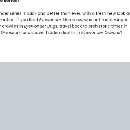
e series!
der series is back and better than ever, with a fresh new look a
rmation. If you liked
Eyewonder Mammals
, why not meet winged
 crawlies in
Eyewonder Bugs
, travel back to prehistoric times in
 Dinosaurs
, or discover hidden depths in
Eyewonder Oceans
?