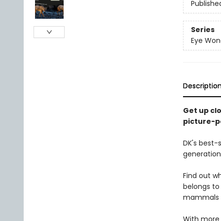
Publishe
Series
Eye Won
Descriptio
Get up cl
picture-p
DK's best-s
generation
Find out 
belongs to
mammals fo
With more 