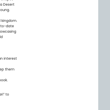
ra Desert
young.
al kingdom.
-to-date
howcasing
ld
n interest
eep them
book.
ri” to