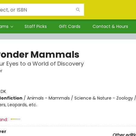
rams
Staff Picks
Gift Cards
Contact & Hours
wonder Mammals
r Eyes to a World of Discovery
r
:
DK
Nonfiction
/
Animals - Mammals / Science & Nature - Zoology /
ers, Leopards, etc.
and:
ver
Other editi