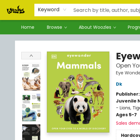
Keyword
Home
Browse
About Woozles
Prog
Woozles
Eye
Open You
Eye Wonde
Dk
Publisher
Juvenile 
- Lions, Tig
Ages 5-7
Sales dem
Hardco