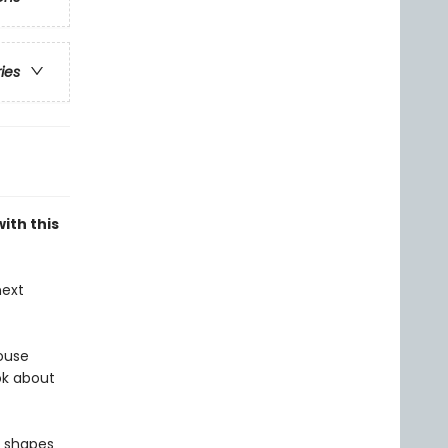
ries
ith this
next
ouse
ok about
l shapes