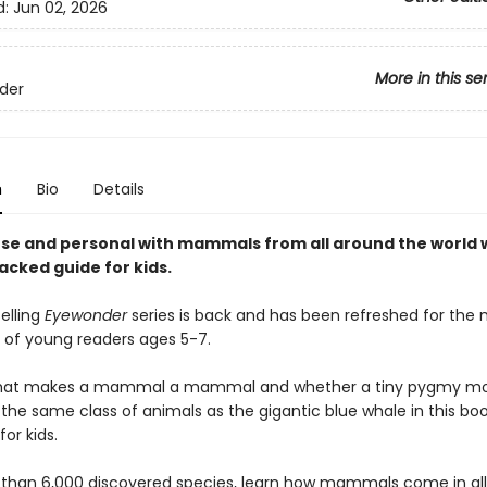
d:
Jun 02, 2026
More in this se
der
n
Bio
Details
ose and personal with mammals from all around the world w
acked guide for kids.
elling
Eyewonder
series is back and has been refreshed for the 
 of young readers ages 5-7.
what makes a mammal a mammal and whether a tiny pygmy m
 the same class of animals as the gigantic blue whale in this bo
r kids.
than 6,000 discovered species, learn how mammals come in al