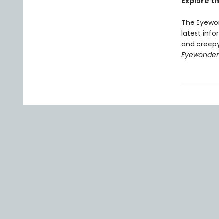
Explore th
The Eyewon
latest info
and creepy
Eyewonder