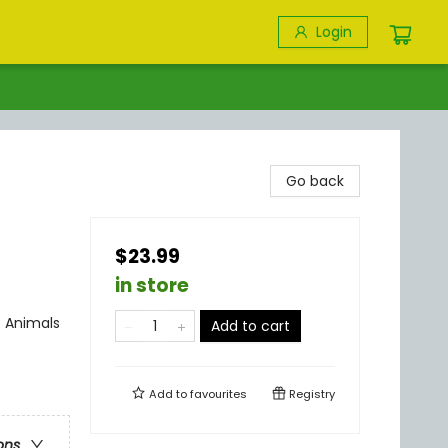
Login
Go back
$23.99
in store
 Animals
Add to cart
Add to
favourites
Registry
ons