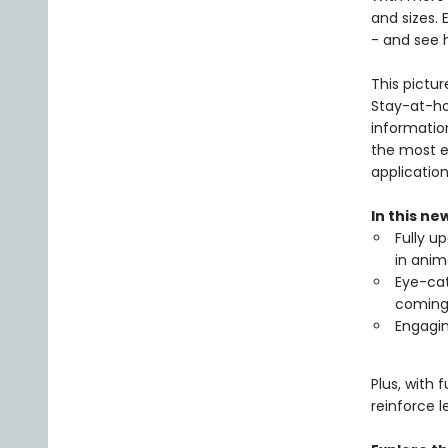
and sizes.
- and see 
This pictur
Stay-at-ho
informatio
the most e
application
In this ne
Fully u
in anim
Eye-cat
coming
Engagin
Plus, with 
reinforce l