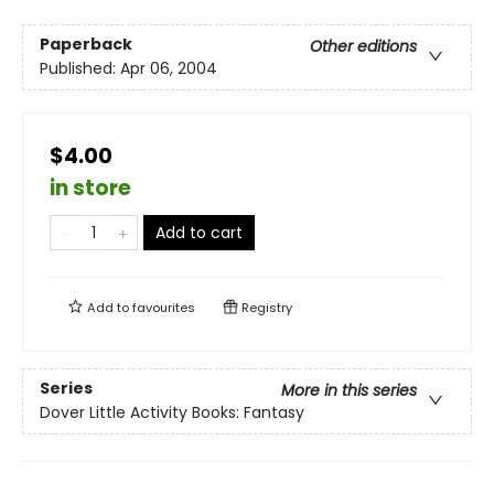
Paperback
Other editions
Published:
Apr 06, 2004
$4.00
in store
Add to cart
Add to
favourites
Registry
Series
More in this series
Dover Little Activity Books: Fantasy