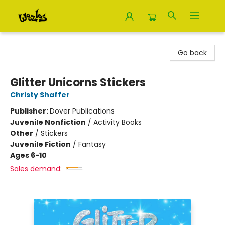
Woozles
Go back
Glitter Unicorns Stickers
Christy Shaffer
Publisher:
Dover Publications
Juvenile Nonfiction
/
Activity Books
Other
/
Stickers
Juvenile Fiction
/
Fantasy
Ages 6-10
Sales demand: