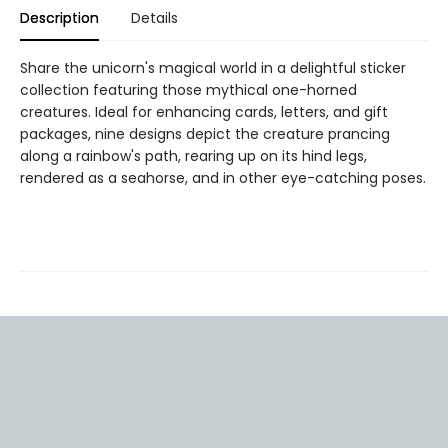
Description
Details
Share the unicorn's magical world in a delightful sticker
collection featuring those mythical one-horned
creatures. Ideal for enhancing cards, letters, and gift
packages, nine designs depict the creature prancing
along a rainbow's path, rearing up on its hind legs,
rendered as a seahorse, and in other eye-catching poses.