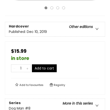
Hardcover
Other editions
Published:
Dec 10, 2019
$15.99
in store
Add to cart
Add to
favourites
Registry
Series
More in this series
Dog Man
#8