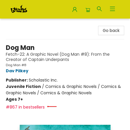
Woozles
Go back
Dog Man
Fetch-22: A Graphic Novel (Dog Man #8): From the
Creator of Captain Underpants
Dog Man #8
Dav Pilkey
Publisher:
Scholastic Inc.
Juvenile Fiction
/
Comics & Graphic Novels / Comics &
Graphic Novels / Comics & Graphic Novels
Ages 7+
#867 in bestsellers