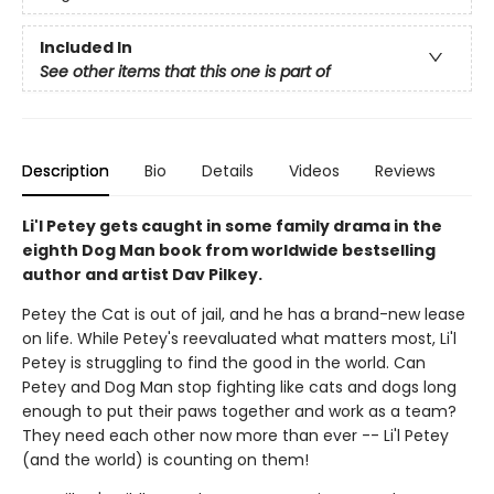
Included In
See other items that this one is part of
Description
Bio
Details
Videos
Reviews
Li'l Petey gets caught in some family drama in the
eighth Dog Man book from worldwide bestselling
author and artist Dav Pilkey.
Petey the Cat is out of jail, and he has a brand-new lease
on life. While Petey's reevaluated what matters most, Li'l
Petey is struggling to find the good in the world. Can
Petey and Dog Man stop fighting like cats and dogs long
enough to put their paws together and work as a team?
They need each other now more than ever -- Li'l Petey
(and the world) is counting on them!