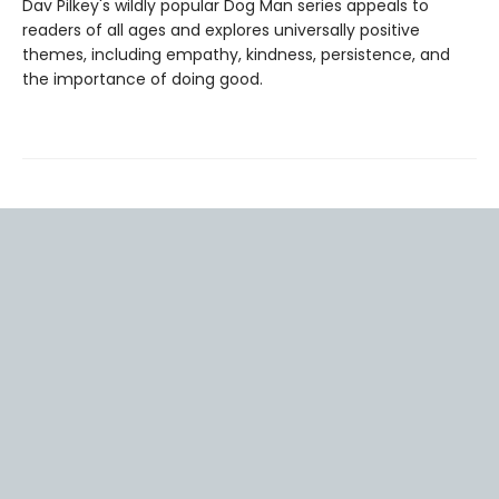
Dav Pilkey's wildly popular Dog Man series appeals to
readers of all ages and explores universally positive
themes, including empathy, kindness, persistence, and
the importance of doing good.