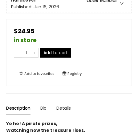
Hardcover
Other editions
Published:
Jun 16, 2026
$24.95
in store
Add to cart
Add to
favourites
Registry
Description
Bio
Details
Yo ho! A pirate prizes,
Watching how the treasure rises.