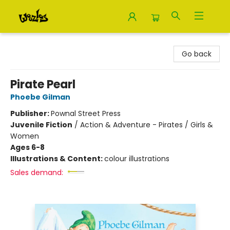
Woozles
Go back
Pirate Pearl
Phoebe Gilman
Publisher:
Pownal Street Press
Juvenile Fiction
/
Action & Adventure - Pirates / Girls &
Women
Ages 6-8
Illustrations & Content:
colour illustrations
Sales demand: