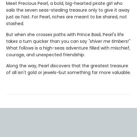
Meet Precious Pearl, a bold, big-hearted pirate girl who
sails the seven seas-stealing treasure only to give it away
just as fast. For Pearl, riches are meant to be shared, not
stashed.
But when she crosses paths with Prince Basil, Pearl's life
takes a turn quicker than you can say
"shiver me timbers!"
What follows is a high-seas adventure filled with mischief,
courage, and unexpected friendship.
Along the way, Pearl discovers that the greatest treasure
of all isn't gold or jewels-but something far more valuable.