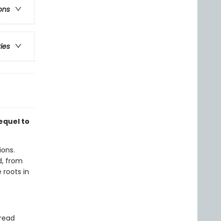
ons
ries
equel to
ions.
, from
 roots in
 read