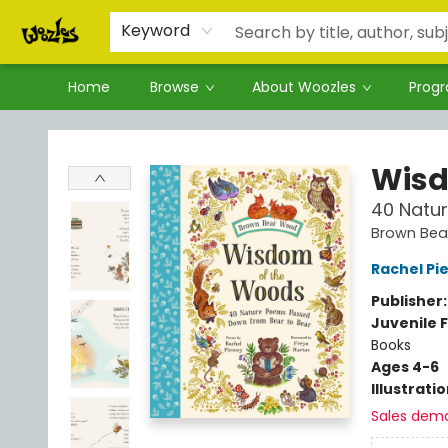
Keyword
Home
Browse
About Woozles
Prog
Woozles
Wisd
40 Natu
Brown Be
Rachel Pi
Publisher
Juvenile F
Books
Ages 4-6
Illustrati
Sales dem