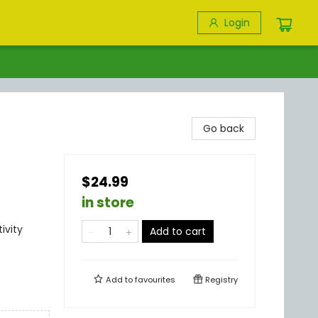
Login
Go back
$24.99
in store
ivity
Add to cart
Add to
favourites
Registry