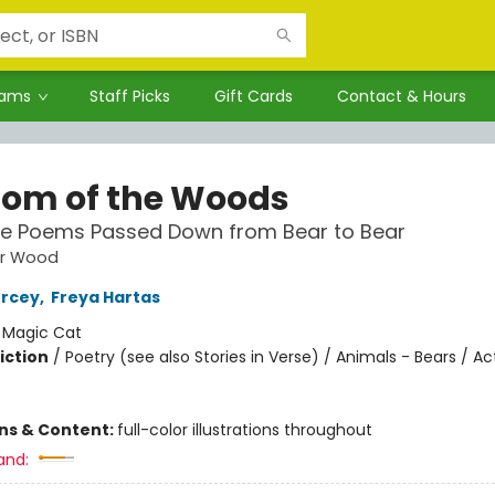
rams
Staff Picks
Gift Cards
Contact & Hours
om of the Woods
re Poems Passed Down from Bear to Bear
ar Wood
ercey
,
Freya Hartas
:
Magic Cat
iction
/
Poetry (see also Stories in Verse) / Animals - Bears / Act
ons & Content:
full-color illustrations throughout
and: