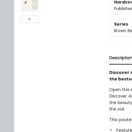
Hardco
Publishe
Series
Brown B
Descriptio
Discover 
the bestse
Open this 
Discover 4
the beauty 
the soil.
This pocket
Feature