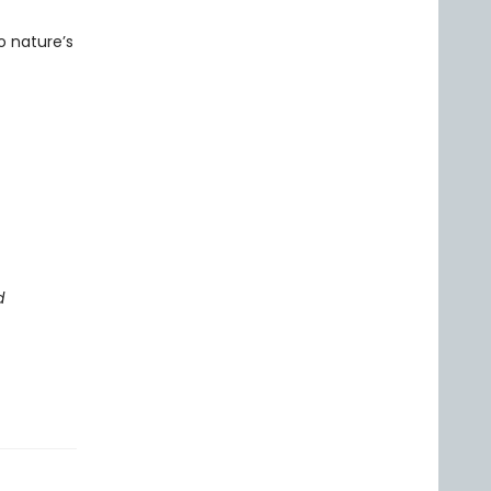
o nature’s
d