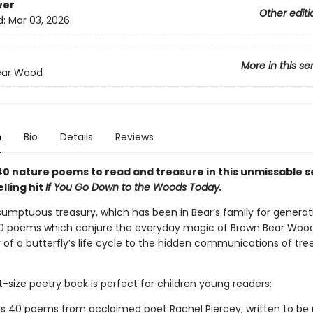
ver
Other editi
d:
Mar 03, 2026
More in this se
ear Wood
n
Bio
Details
Reviews
40 nature poems to read and treasure in this unmissable s
lling hit
If You Go Down to the Woods Today.
sumptuous treasury, which has been in Bear’s family for generat
0 poems which conjure the everyday magic of Brown Bear Wood
of a butterfly’s life cycle to the hidden communications of tree
-size poetry book is perfect for children young readers:
s 40 poems from acclaimed poet Rachel Piercey, written to be