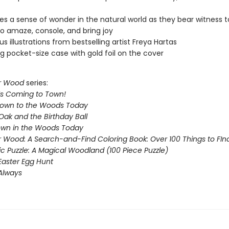
s a sense of wonder in the natural world as they bear witness t
o amaze, console, and bring joy
s illustrations from bestselling artist Freya Hartas
g pocket-size case with gold foil on the cover
r Wood
series:
Is Coming to Town!
Down to the Woods Today
Oak and the Birthday Ball
Down in the Woods Today
 Wood: A Search-and-Find Coloring Book: Over 100 Things to FIn
ic Puzzle: A Magical Woodland (100 Piece Puzzle)
Easter Egg Hunt
 Always