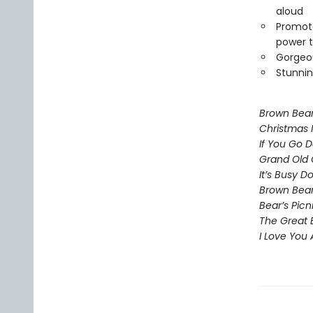
aloud
Promote
power t
Gorgeou
Stunnin
Brown Bea
Christmas 
If You Go 
Grand Old 
It’s Busy 
Brown Bear
Bear’s Picn
The Great 
I Love You