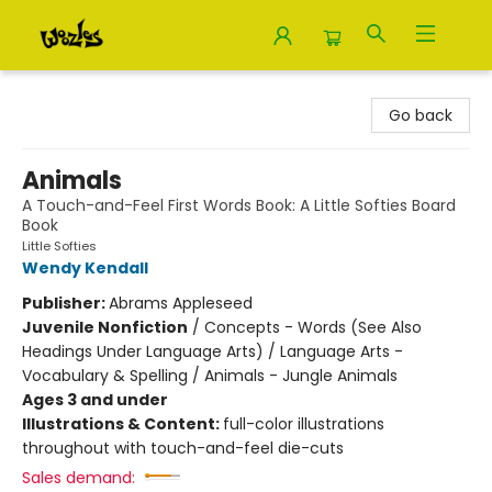
Woozles
Go back
Animals
A Touch-and-Feel First Words Book: A Little Softies Board
Book
Little Softies
Wendy Kendall
Publisher:
Abrams Appleseed
Juvenile Nonfiction
/
Concepts - Words (See Also
Headings Under Language Arts) / Language Arts -
Vocabulary & Spelling / Animals - Jungle Animals
Ages 3 and under
Illustrations & Content:
full-color illustrations
throughout with touch-and-feel die-cuts
Sales demand: