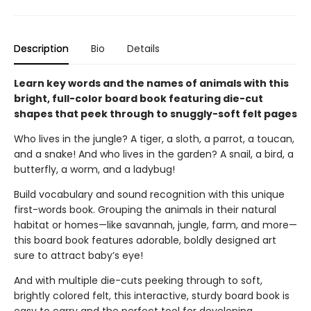
Description
Bio
Details
Learn key words and the names of animals with this
bright, full-color board book featuring die-cut
shapes that peek through to snuggly-soft felt pages
Who lives in the jungle? A tiger, a sloth, a parrot, a toucan,
and a snake! And who lives in the garden? A snail, a bird, a
butterfly, a worm, and a ladybug!
Build vocabulary and sound recognition with this unique
first-words book. Grouping the animals in their natural
habitat or homes—like savannah, jungle, farm, and more—
this board book features adorable, boldly designed art
sure to attract baby’s eye!
And with multiple die-cuts peeking through to soft,
brightly colored felt, this interactive, sturdy board book is