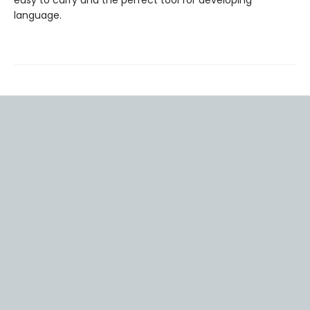
easy to carry and the perfect tool for developing
language.