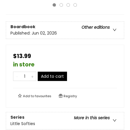
Boardbook
Other editions
Published:
Jun 02, 2026
$13.99
in store
Add to cart
Add to
favourites
Registry
Series
More in this series
Little Softies