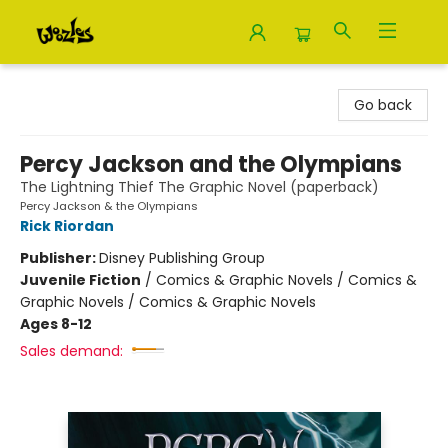
Woozles
Go back
Percy Jackson and the Olympians
The Lightning Thief The Graphic Novel (paperback)
Percy Jackson & the Olympians
Rick Riordan
Publisher:
Disney Publishing Group
Juvenile Fiction
/
Comics & Graphic Novels / Comics &
Graphic Novels / Comics & Graphic Novels
Ages 8-12
Sales demand: