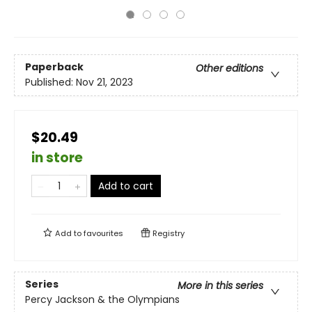
Paperback
Other editions
Published:
Nov 21, 2023
$20.49
in store
Add to cart
Add to
favourites
Registry
Series
More in this series
Percy Jackson & the Olympians