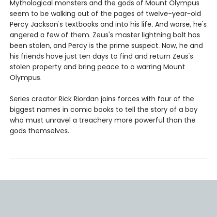
Mythological monsters and the gods of Mount Olympus
seem to be walking out of the pages of twelve-year-old
Percy Jackson's textbooks and into his life. And worse, he's
angered a few of them. Zeus's master lightning bolt has
been stolen, and Percy is the prime suspect. Now, he and
his friends have just ten days to find and return Zeus's
stolen property and bring peace to a warring Mount
Olympus.
Series creator Rick Riordan joins forces with four of the
biggest names in comic books to tell the story of a boy
who must unravel a treachery more powerful than the
gods themselves.