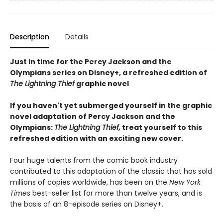
Description
Details
Just in time for the Percy Jackson and the
Olympians series on Disney+, a refreshed edition of
The Lightning Thief
graphic novel
If you haven't yet submerged yourself in the graphic
novel adaptation of Percy Jackson and the
Olympians:
The Lightning Thief,
treat yourself to this
refreshed edition with an exciting new cover.
Four huge talents from the comic book industry
contributed to this adaptation of the classic that has sold
millions of copies worldwide, has been on the
New York
Times
best-seller list for more than twelve years, and is
the basis of an 8-episode series on Disney+.