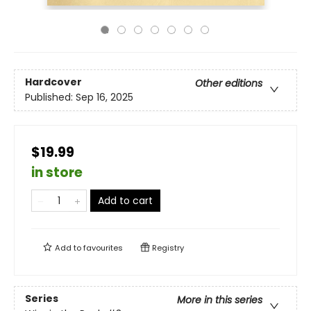
Hardcover
Other editions
Published:
Sep 16, 2025
$19.99
in store
Add to cart
Add to
favourites
Registry
Series
More in this series