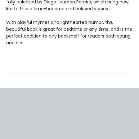
fully colorized by Diego Jourdan Pereira, which bring new
life to these time-honored and beloved verses.
With playful rhymes and lighthearted humor, this
beautiful book is great for bedtime or any time, and is the
perfect addition to any bookshelf for readers both young
and old.