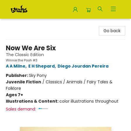
Woozles
Go back
Now We Are Six
The Classic Edition
Winnie the Pooh #3
A A Milne
,
E H Shepard
,
Diego Jourdan Pereira
Publisher:
Sky Pony
Juvenile Fiction
/
Classics / Animals / Fairy Tales &
Folklore
Ages 7+
Illustrations & Content:
color illustrations throughout
Sales demand: