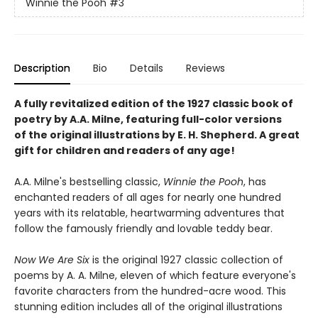
Winnie the Pooh
#3
Description
Bio
Details
Reviews
A fully revitalized edition of the 1927 classic book of
poetry by A.A. Milne, featuring full-color versions
of the original illustrations by E. H. Shepherd. A great
gift for children and readers of any age!
A.A. Milne's bestselling classic,
Winnie the Pooh
, has
enchanted readers of all ages for nearly one hundred
years with its relatable, heartwarming adventures that
follow the famously friendly and lovable teddy bear.
Now We Are Six
is the original 1927 classic collection of
poems by A. A. Milne, eleven of which feature everyone's
favorite characters from the hundred-acre wood. This
stunning edition includes all of the original illustrations