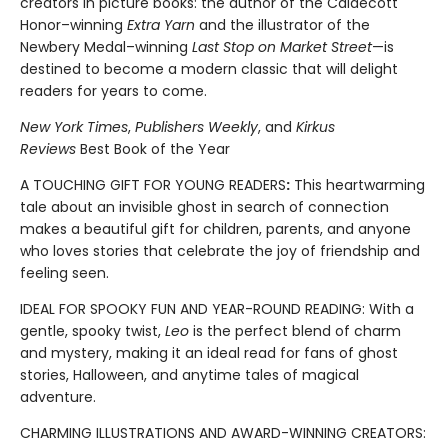
creators in picture books: the author of the Caldecott
Honor–winning
Extra Yarn
and the illustrator of the
Newbery Medal–winning
Last Stop on Market Street
—is
destined to become a modern classic that will delight
readers for years to come.
New York Times
,
Publishers Weekly
, and
Kirkus
Reviews
Best Book of the Year
A TOUCHING GIFT FOR YOUNG READERS
:
This heartwarming
tale about an invisible ghost in search of connection
makes a beautiful gift for children, parents, and anyone
who loves stories that celebrate the joy of friendship and
feeling seen.
IDEAL FOR SPOOKY FUN AND YEAR-ROUND READING: With a
gentle, spooky twist,
Leo
is the perfect blend of charm
and mystery, making it an ideal read for fans of ghost
stories, Halloween, and anytime tales of magical
adventure.
CHARMING ILLUSTRATIONS AND AWARD-WINNING CREATORS: