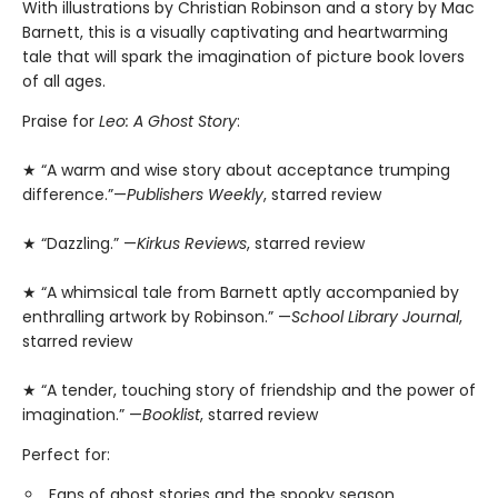
With illustrations by Christian Robinson and a story by Mac
Barnett, this is a visually captivating and heartwarming
tale that will spark the imagination of picture book lovers
of all ages.
Praise for
Leo: A Ghost Story
:
★ “A warm and wise story about acceptance trumping
difference.”—
Publishers Weekly
, starred review
★ “Dazzling.” —
Kirkus Reviews
, starred review
★ “A whimsical tale from Barnett aptly accompanied by
enthralling artwork by Robinson.” —
School Library Journal
,
starred review
★ “A tender, touching story of friendship and the power of
imagination.” —
Booklist
, starred review
Perfect for:
Fans of ghost stories and the spooky season