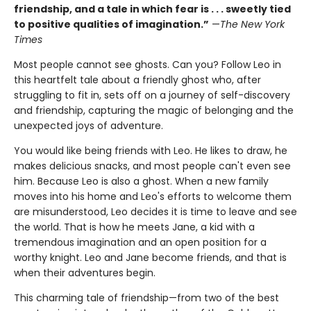
friendship, and a tale in which fear is . . . sweetly tied
to positive qualities of imagination.”
—
The New York
Times
Most people cannot see ghosts. Can you? Follow Leo in
this heartfelt tale about a friendly ghost who, after
struggling to fit in, sets off on a journey of self-discovery
and friendship, capturing the magic of belonging and the
unexpected joys of adventure.
You would like being friends with Leo. He likes to draw, he
makes delicious snacks, and most people can't even see
him. Because Leo is also a ghost. When a new family
moves into his home and Leo's efforts to welcome them
are misunderstood, Leo decides it is time to leave and see
the world. That is how he meets Jane, a kid with a
tremendous imagination and an open position for a
worthy knight. Leo and Jane become friends, and that is
when their adventures begin.
This charming tale of friendship—from two of the best