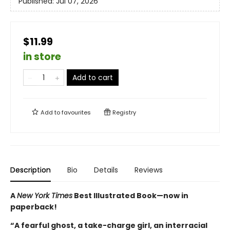
Published:
Jul 07, 2026
$11.99
in store
Add to cart
Add to
favourites
Registry
Description
Bio
Details
Reviews
A
New York Times
Best Illustrated Book—
now in
paperback!
“A fearful ghost, a take-charge girl, an interracial