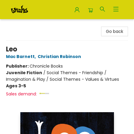
Woozles
Go back
Leo
Mac Barnett
,
Christian Robinson
Publisher:
Chronicle Books
Juvenile Fiction
/
Social Themes - Friendship /
Imagination & Play / Social Themes - Values & Virtues
Ages 3-5
Sales demand: