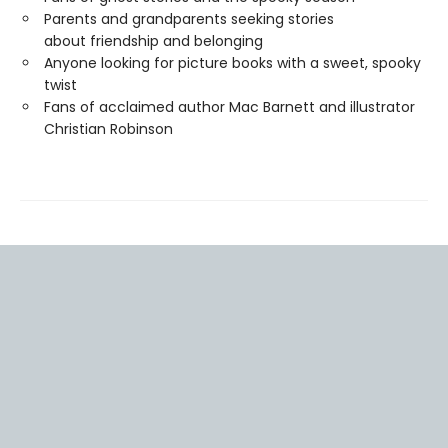
Parents and grandparents seeking stories
about friendship and belonging
Anyone looking for picture books with a sweet, spooky
twist
Fans of acclaimed author Mac Barnett and illustrator
Christian Robinson