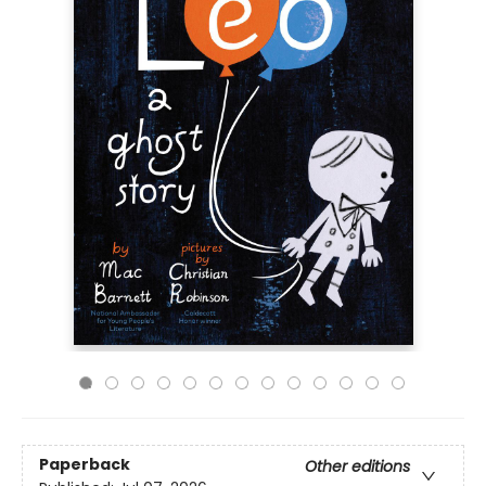
Paperback
Other editions