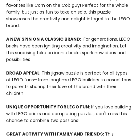
favorites like Corn on the Cob guy! Perfect for the whole
family, but just as fun to take on solo, this puzzle
showcases the creativity and delight integral to the LEGO
brand.
A NEW SPIN ON A CLASSIC BRAND
: For generations, LEGO
bricks have been igniting creativity and imagination. Let
this surprising take on iconic bricks spark new ideas and
possibilities
BROAD APPEAL
: This jigsaw puzzle is perfect for all types
of LEGO fans—from longtime LEGO builders to casual fans
to parents sharing their love of the brand with their
children
UNIQUE OPPORTUNITY FOR LEGO FUN
: If you love building
with LEGO bricks and completing puzzles, don't miss this
chance to combine two passions!
GREAT ACTIVITY WITH FAMILY AND FRIENDS:
This