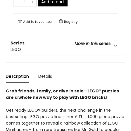
Add to cart
Add to
favourites
Registry
Series
More in this series
LEGO
Description
Details
Grab friends, family, or dive in solo—LEGO® puzzles
are a whole new way to play with LEGO bricks!
Get ready LEGO® builders, the next challenge in the
bestselling LEGO puzzle line is here! This 1,000 piece puzzle
comes together to reveal a rainbow collection of LEGO
Minifigures – from rare treasures like Mr. Gold to popular