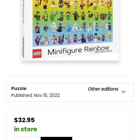
Puzzle
Other editions
Published:
Nov 15, 2022
$32.95
in store