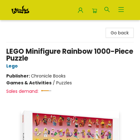
Woozles
Go back
LEGO Minifigure Rainbow 1000-Piece
Puzzle
Lego
Publisher:
Chronicle Books
Games & Activities
/
Puzzles
Sales demand: