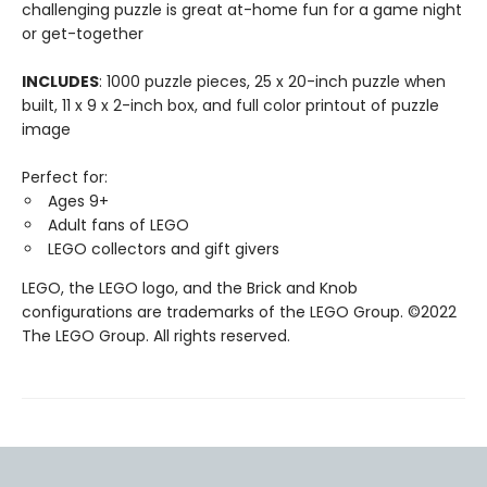
challenging puzzle is great at-home fun for a game night
or get-together
INCLUDES
: 1000 puzzle pieces, 25 x 20-inch puzzle when
built, 11 x 9 x 2-inch box, and full color printout of puzzle
image
Perfect for:
Ages 9+
Adult fans of LEGO
LEGO collectors and gift givers
LEGO, the LEGO logo, and the Brick and Knob
configurations are trademarks of the LEGO Group. ©2022
The LEGO Group. All rights reserved.