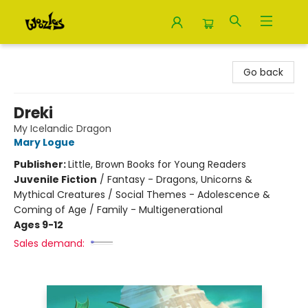
Woozles
Go back
Dreki
My Icelandic Dragon
Mary Logue
Publisher:
Little, Brown Books for Young Readers
Juvenile Fiction
/
Fantasy - Dragons, Unicorns &
Mythical Creatures / Social Themes - Adolescence &
Coming of Age / Family - Multigenerational
Ages 9-12
Sales demand: