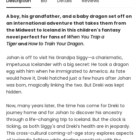
Description
Bio
Details
Reviews
A boy, his grandfather, and a baby dragon set off on
an international adventure that takes them from
the Midwest to Iceland in this children's fantasy
novel perfect for fans of
When You Trap a
Tiger
and
How to Train Your Dragon
.
Johan is off to visit his Grandpa Siggy—a charismatic,
impetuous Icelander with a big secret: He took a dragon
egg with him when he immigrated to America. As fate
would have it, Dreki hatched just a few hours after Johan
was born, magically linking the two. But Dreki was kept
hidden.
Now, many years later, the time has come for Dreki to
journey home and for Johan to discover his ancestry
through a life-changing trip to Iceland. But the clock is
ticking, as both Siggy's and Dreki’s health are in jeopardy.
This cross-cultural coming-of-age story explores aspects