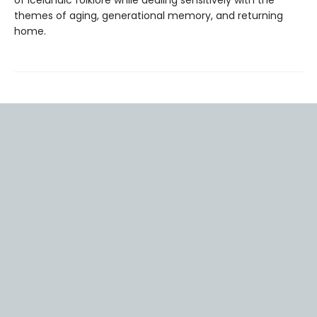
of Icelandic folklore while dealing sensitively with the
themes of aging, generational memory, and returning
home.