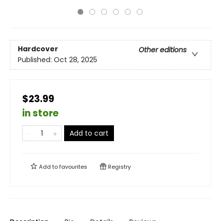
Hardcover
Other editions
Published:
Oct 28, 2025
$23.99
in store
Add to cart
Add to
favourites
Registry