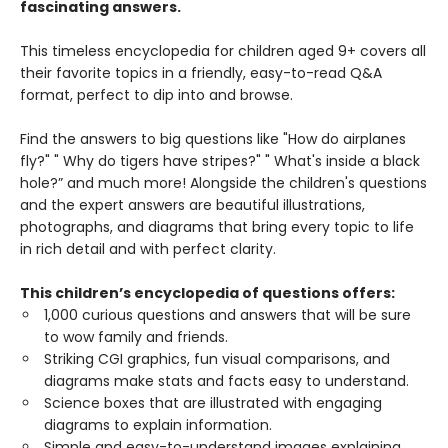
fascinating answers.
This timeless encyclopedia for children aged 9+ covers all
their favorite topics in a friendly, easy-to-read Q&A
format, perfect to dip into and browse.
Find the answers to big questions like "How do airplanes
fly?" " Why do tigers have stripes?" " What's inside a black
hole?” and much more! Alongside the children's questions
and the expert answers are beautiful illustrations,
photographs, and diagrams that bring every topic to life
in rich detail and with perfect clarity.
This children’s encyclopedia of questions offers:
1,000 curious questions and answers that will be sure
to wow family and friends.
Striking CGI graphics, fun visual comparisons, and
diagrams make stats and facts easy to understand.
Science boxes that are illustrated with engaging
diagrams to explain information.
Simple and easy-to-understand images explaining