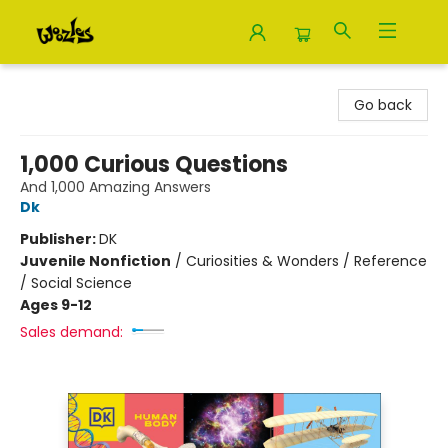
Woozles
Go back
1,000 Curious Questions
And 1,000 Amazing Answers
Dk
Publisher:
DK
Juvenile Nonfiction
/
Curiosities & Wonders / Reference
/ Social Science
Ages 9-12
Sales demand: