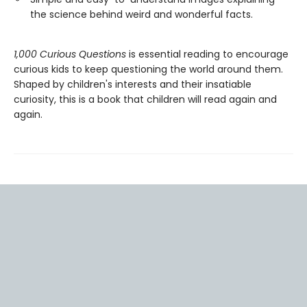
the science behind weird and wonderful facts.
1,000 Curious Questions
is essential reading to encourage
curious kids to keep questioning the world around them.
Shaped by children's interests and their insatiable
curiosity, this is a book that children will read again and
again.