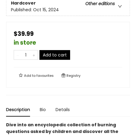
Hardcover
Other editions
Published:
Oct 15, 2024
$39.99
in store
Add to cart
Add to
favourites
Registry
Description
Bio
Details
Dive into an encyclopedic collection of burning
questions asked by children and discover all the