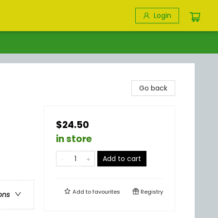
Login
Go back
$24.50
in store
Add to cart
Add to
favourites
Registry
ons