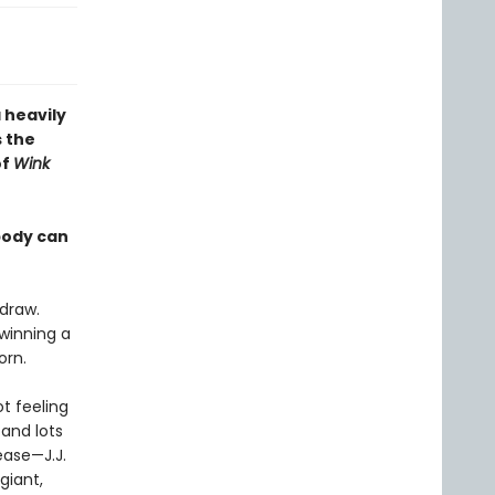
 heavily
s the
of
Wink
body can
draw.
 winning a
orn.
ot feeling
 and lots
ease—J.J.
giant,