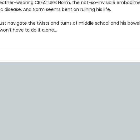
 leather-wearing CREATURE: Norm, the not-so-invisible embodim
nic disease. And Norm seems bent on ruining his life.
ust navigate the twists and turns of middle school and his bowel
on’t have to do it alone…