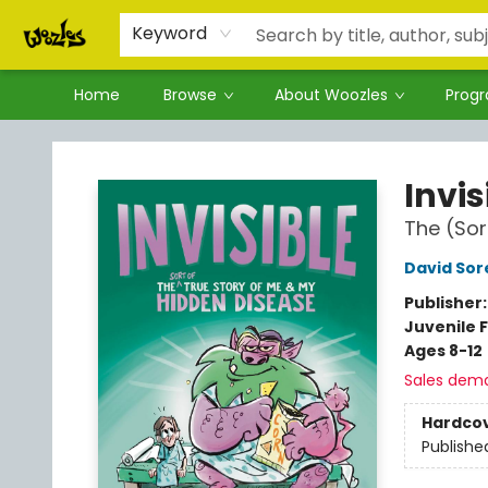
Keyword
Home
Browse
About Woozles
Prog
Woozles
Invis
The (Sor
David Sor
Publisher
Juvenile F
Ages 8-12
Sales dem
Hardco
Publishe