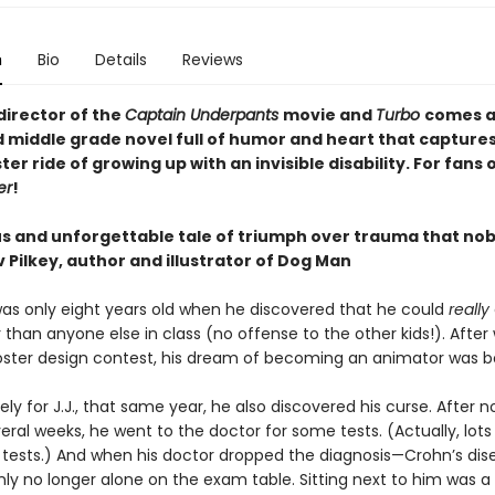
n
Bio
Details
Reviews
director of the
Captain Underpants
movie and
Turbo
comes a
ed middle grade novel full of humor and heart that capture
ter ride of growing up with an invisible disability. For fans 
er
!
ous and unforgettable tale of triumph over trauma that no
 Pilkey, author and illustrator of Dog Man
 was only eight years old when he discovered that he could
really
 than anyone else in class (no offense to the other kids!). After
oster design contest, his dream of becoming an animator was b
ly for J.J., that same year, he also discovered his curse. After n
veral weeks, he went to the doctor for some tests. (Actually, lots
f tests.) And when his doctor dropped the diagnosis—Crohn’s dis
ly no longer alone on the exam table. Sitting next to him was a 