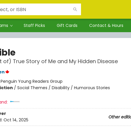
rams
Staff Picks
Gift Cards
Contact & Hours
ible
t of) True Story of Me and My Hidden Disease
en
:
Penguin Young Readers Group
iction
/
Social Themes / Disability / Humorous Stories
and:
ver
Other editi
d:
Oct 14, 2025