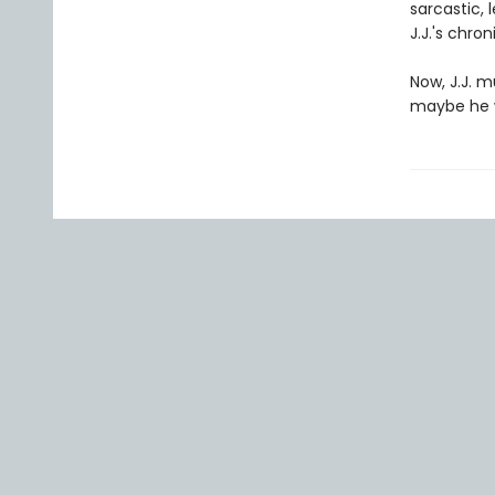
sarcastic,
J.J.'s chro
Now, J.J. m
maybe he w