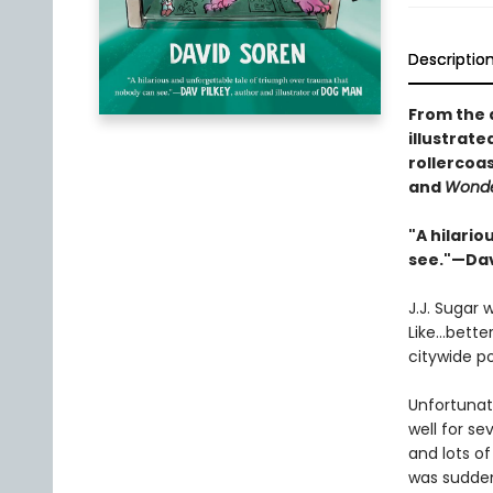
Descriptio
From the 
illustrat
rollercoas
and
Wond
"A hilari
see."—Dav
J.J. Sugar
Like…better
citywide p
Unfortunate
well for se
and lots o
was sudden