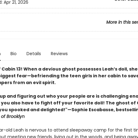
d:
Apr 21, 2026
More in this se
n
Bio
Details
Reviews
 Cabin 13! When a devious ghost possesses Leah’s doll, sh
iggest fear—befriending the teen girls in her cabin to sav
ers from an evil spirit.
up and figuring out who your people are is challenging en
 you also have to fight off your favorite doll! The ghost of 
e you spooked and delighted!"—Sophie Escabasse, bestselli
 of Brooklyn
r-old Leah is nervous to attend sleepaway camp for the first ti
out meeting new friends, living out in the woods, and being awa