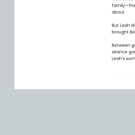
family—the
about.
But Leah di
brought Bev
Between get
séance gon
Leah’s sum