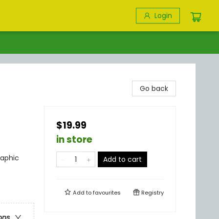
Login
Go back
$19.99
in store
raphic
Add to cart
Add to
favourites
Registry
ons