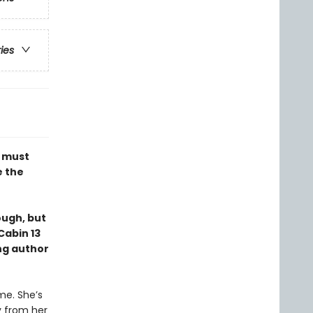
ries
e must
e the
ough, but
Cabin 13
ng author
me. She’s
y from her