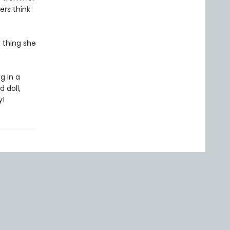
ers think
d thing she
g in a
 doll,
y!