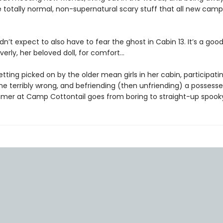
 totally normal, non-supernatural scary stuff that all new camp
dn’t expect to also have to fear the ghost in Cabin 13. It’s a goo
erly, her beloved doll, for comfort...
ting picked on by the older mean girls in her cabin, participatin
e terribly wrong, and befriending (then unfriending) a possessed
mer at Camp Cottontail goes from boring to straight-up spook