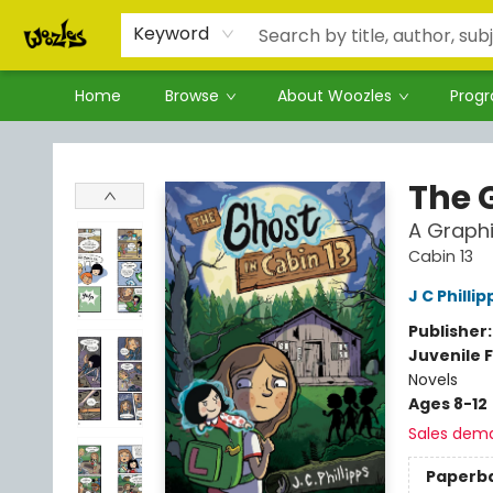
Keyword
Home
Browse
About Woozles
Prog
Woozles
The 
A Graphi
Cabin 13
J C Phillip
Publisher
Juvenile F
Novels
Ages 8-12
Sales dem
Paperb