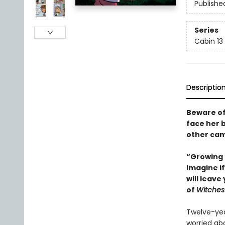
Publishe
Series
Cabin 13
Descriptio
Beware of
face her b
other camp
“Growing 
imagine if
will leav
of
Witches
Twelve-yea
worried ab