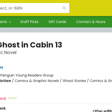
rams
Staff Picks
Gift Cards
Contact & Hours
Ghost in Cabin 13
c Novel
ps
:
Penguin Young Readers Group
iction
/
Comics & Graphic Novels / Ghost Stories / Comics & G
and:
ack
Other editi