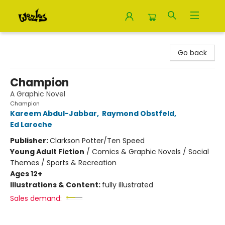
Woozles
Go back
Champion
A Graphic Novel
Champion
Kareem Abdul-Jabbar
,
Raymond Obstfeld
,
Ed Laroche
Publisher:
Clarkson Potter/Ten Speed
Young Adult Fiction
/
Comics & Graphic Novels / Social
Themes / Sports & Recreation
Ages 12+
Illustrations & Content:
fully illustrated
Sales demand: