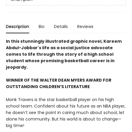
Description
Bio
Details
Reviews
In this stunningly illustrated graphic novel, Kareem
Abdul-Jabbar's life as a social justice advocate
comes to life through the story of a high school
student whose promising basketball career is in
jeopardy.
WINNER OF THE WALTER DEAN MYERS AWARD FOR
OUTSTANDING CHILDREN’S LITERATURE
Monk Travers is the star basketball player on his high
school team. Confident about his future as an NBA player,
he doesn’t see the point in caring much about school, let
alone his community. But his world is about to change—
big time!