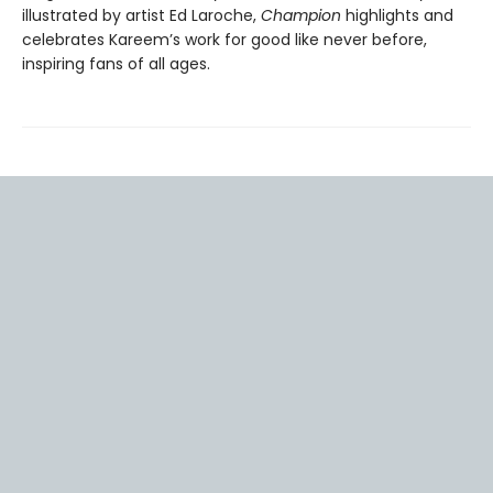
illustrated by artist Ed Laroche,
Champion
highlights and
celebrates Kareem’s work for good like never before,
inspiring fans of all ages.