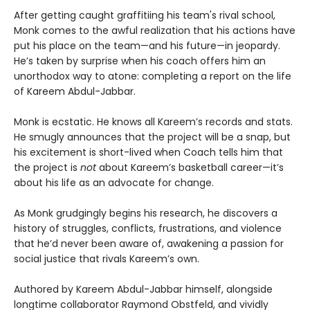
After getting caught graffitiing his team's rival school,
Monk comes to the awful realization that his actions have
put his place on the team—and his future—in jeopardy.
He’s taken by surprise when his coach offers him an
unorthodox way to atone: completing a report on the life
of Kareem Abdul-Jabbar.
Monk is ecstatic. He knows all Kareem’s records and stats.
He smugly announces that the project will be a snap, but
his excitement is short-lived when Coach tells him that
the project is
not
about Kareem’s basketball career—it’s
about his life as an advocate for change.
As Monk grudgingly begins his research, he discovers a
history of struggles, conflicts, frustrations, and violence
that he’d never been aware of, awakening a passion for
social justice that rivals Kareem’s own.
Authored by Kareem Abdul-Jabbar himself, alongside
longtime collaborator Raymond Obstfeld, and vividly