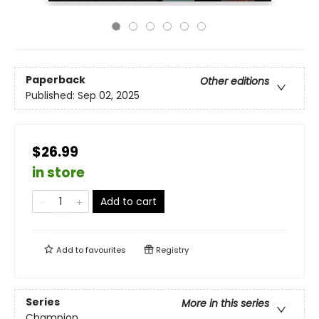
Paperback
Other editions
Published:
Sep 02, 2025
$26.99
in store
Add to cart
Add to
favourites
Registry
Series
More in this series
Champion