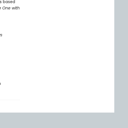
s based
e One with
ws
n