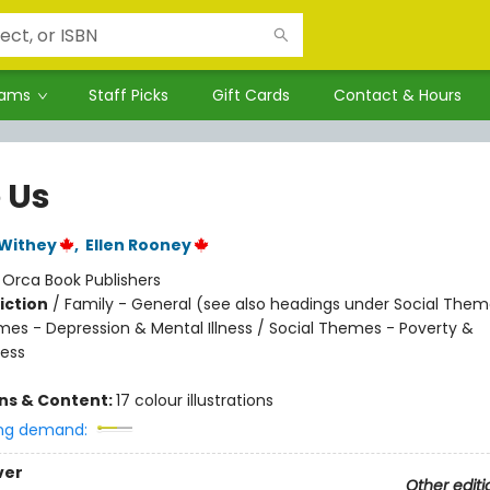
rams
Staff Picks
Gift Cards
Contact & Hours
 Us
 Withey
,
Ellen Rooney
:
Orca Book Publishers
iction
/
Family - General (see also headings under Social Them
mes - Depression & Mental Illness / Social Themes - Poverty &
ess
ons & Content:
17 colour illustrations
ng demand:
ver
Other editi