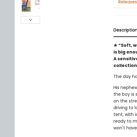
Releases
Descriptio
★ “Soft, 
is big en
A sensiti
collection
The day ha
His nephew
the boy is 
on the str
driving to 
tent, with 
ready to m
won't have 