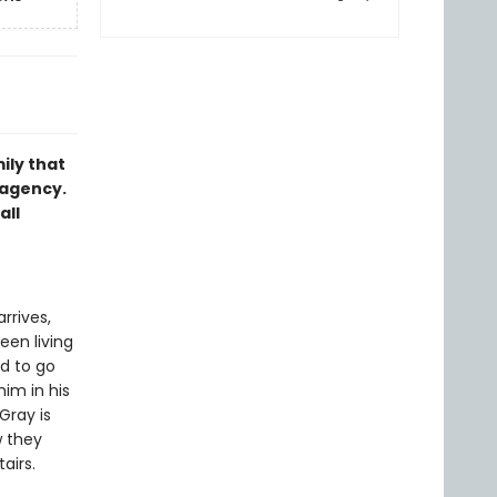
ily that
 agency.
all
rrives,
een living
d to go
him in his
Gray is
w they
airs.