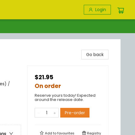
Login
Go back
$21.95
es) /
On order
Reserve yours today! Expected
around the release date.
Pre-order
Add to
favourites
Registry
ons