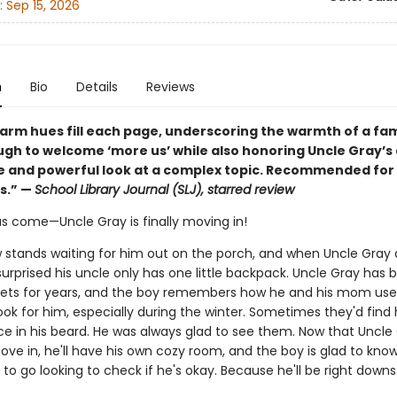
:
Sep 15, 2026
n
Bio
Details
Reviews
warm hues fill each page, underscoring the warmth of a fam
ough to welcome ‘more us’ while also honoring Uncle Gray’s
ve and powerful look at a complex topic. Recommended for 
s.” —
School Library Journal (SLJ), starred review
s come—Uncle Gray is finally moving in!
 stands waiting for him out on the porch, and when Uncle Gray a
surprised his uncle only has one little backpack. Uncle Gray has b
eets for years, and the boy remembers how he and his mom use
look for him, especially during the winter. Sometimes they'd find 
ice in his beard. He was always glad to see them. Now that Uncle 
ove in, he'll have his own cozy room, and the boy is glad to kno
to go looking to check if he's okay. Because he'll be right downst