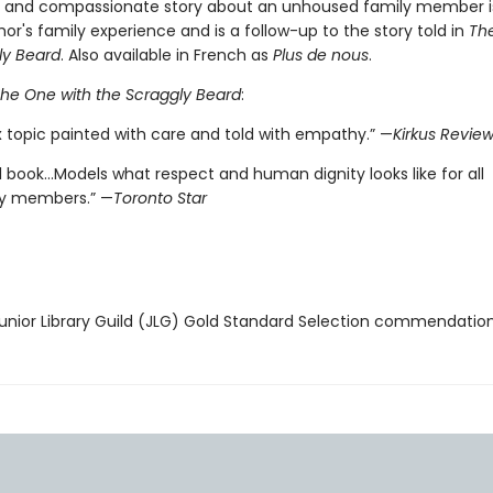
e and compassionate story about an unhoused family member i
or's family experience and is a follow-up to the story told in
Th
ly Beard
. Also available in French as
Plus de nous
.
he One with the Scraggly Beard
:
 topic painted with care and told with empathy.” —
Kirkus Revie
l book…Models what respect and human dignity looks like for all
 members.” —
Toronto Star
nior Library Guild (JLG) Gold Standard Selection commendatio