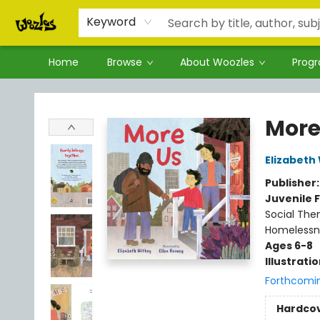
Keyword
Home
Browse
About Woozles
Prog
Woozles
More
Elizabeth
Publisher
Juvenile F
Social The
Homelessn
Ages 6-8
Illustrati
Forthcomi
Hardco