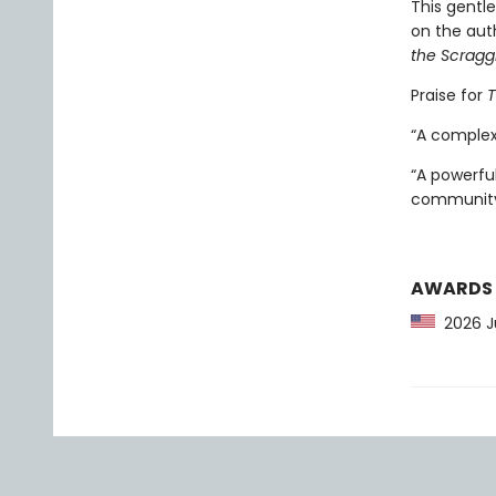
This gentl
on the auth
the Scragg
Praise for
T
“A complex
“A powerfu
community
AWARDS
2026 Ju