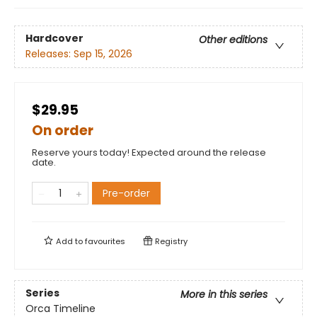
Hardcover
Other editions
Releases:
Sep 15, 2026
$29.95
On order
Reserve yours today! Expected around the release
date.
Pre-order
Add to
favourites
Registry
Series
More in this series
Orca Timeline