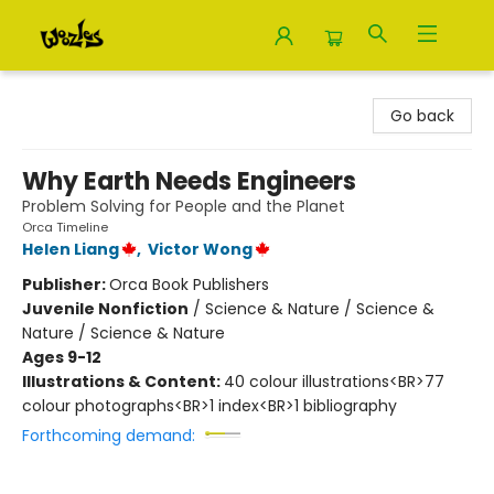
Woozles
Go back
Why Earth Needs Engineers
Problem Solving for People and the Planet
Orca Timeline
Helen Liang
,
Victor Wong
Publisher:
Orca Book Publishers
Juvenile Nonfiction
/
Science & Nature / Science &
Nature / Science & Nature
Ages 9-12
Illustrations & Content:
40 colour illustrations<BR>77
colour photographs<BR>1 index<BR>1 bibliography
Forthcoming demand: