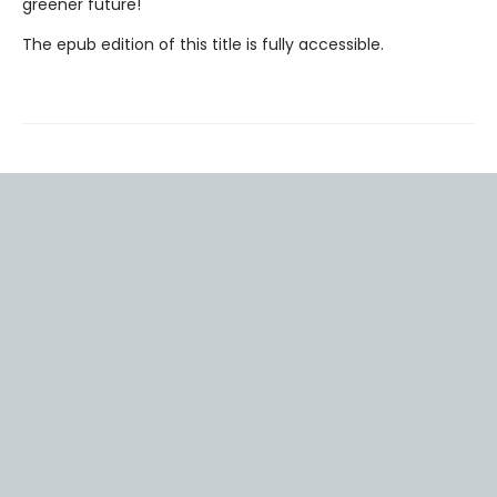
greener future!
The epub edition of this title is fully accessible.