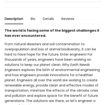
Description
Bio
Details
Reviews
The world is facing some of the biggest challenges it
has ever encountered.
From natural disasters and soil contamination to
overpopulation and loss of animal biodiversity, it can be
hard to have hope for the future. Enter engineers! For
thousands of years, engineers have been working on
solutions to keep our planet clean.
Why Earth Needs
Engineers
explores the birth of environmental engineering
and how engineers provide innovations for a healthier
planet. Engineers all over the world are working to create
renewable energy, provide clean and effective modes of
transportation, minimize the effects of the climate crisis
and pollution and explore space for the benefit of future
generations. The solutions are there, so let's engineer a