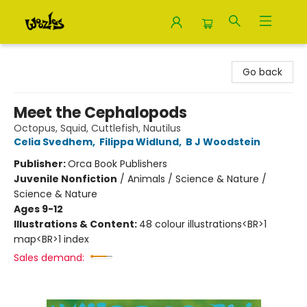
Woozles
Go back
Meet the Cephalopods
Octopus, Squid, Cuttlefish, Nautilus
Celia Svedhem
,
Filippa Widlund
,
B J Woodstein
Publisher:
Orca Book Publishers
Juvenile Nonfiction
/
Animals / Science & Nature /
Science & Nature
Ages 9-12
Illustrations & Content:
48 colour illustrations<BR>1
map<BR>1 index
Sales demand: