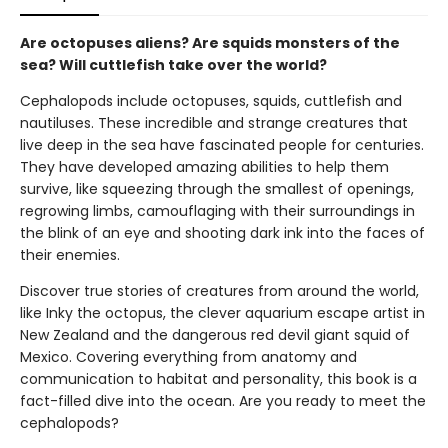
Are octopuses aliens? Are squids monsters of the
sea? Will cuttlefish take over the world?
Cephalopods include octopuses, squids, cuttlefish and
nautiluses. These incredible and strange creatures that
live deep in the sea have fascinated people for centuries.
They have developed amazing abilities to help them
survive, like squeezing through the smallest of openings,
regrowing limbs, camouflaging with their surroundings in
the blink of an eye and shooting dark ink into the faces of
their enemies.
Discover true stories of creatures from around the world,
like Inky the octopus, the clever aquarium escape artist in
New Zealand and the dangerous red devil giant squid of
Mexico. Covering everything from anatomy and
communication to habitat and personality, this book is a
fact-filled dive into the ocean. Are you ready to meet the
cephalopods?