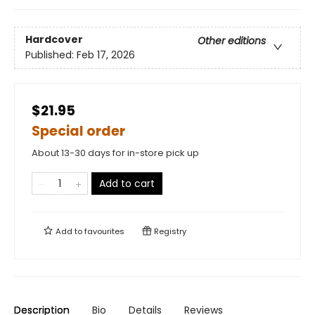
Hardcover
Other editions
Published:
Feb 17, 2026
$21.95
Special order
About 13-30 days for in-store pick up
Add to cart
Add to
favourites
Registry
Description
Bio
Details
Reviews