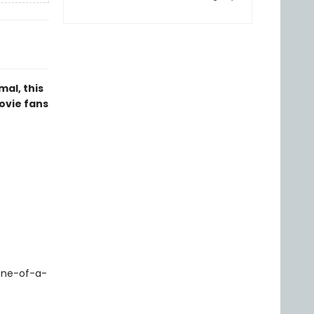
al, this
ovie fans
 one-of-a-