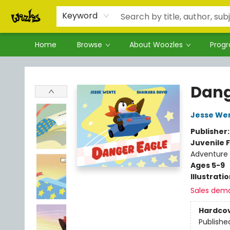
Keyword
Home
Browse
About Woozles
Prog
Woozles
Dang
Jesse We
Publisher
Juvenile F
Adventure
Ages 5-9
Illustrati
Sales dem
Hardco
Publishe