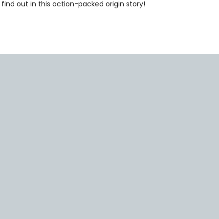
find out in this action-packed origin story!