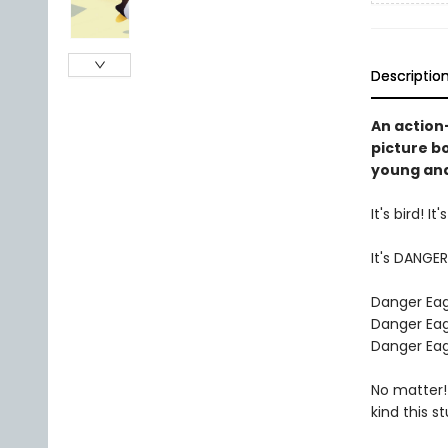
Descriptio
An action
picture b
young and
It's bird! It
It's DANGER
Danger Eagl
Danger Eagl
Danger Eagl
No matter!
kind this s