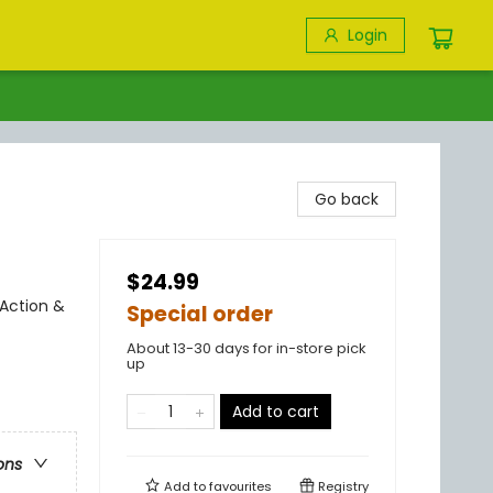
Login
Go back
$24.99
 Action &
Special order
About 13-30 days for in-store pick
up
Add to cart
ons
Add to
favourites
Registry