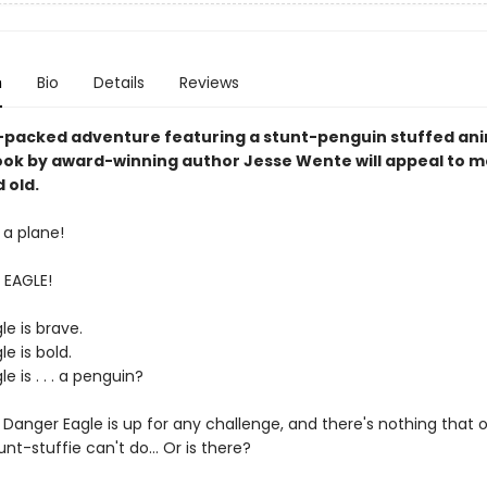
n
Bio
Details
Reviews
-packed adventure featuring a stunt-penguin stuffed anim
ook by award-winning author Jesse Wente will appeal to m
 old.
's a plane!
 EAGLE!
e is brave.
e is bold.
e is . . . a penguin?
 Danger Eagle is up for any challenge, and there's nothing that
tunt-stuffie can't do… Or is there?