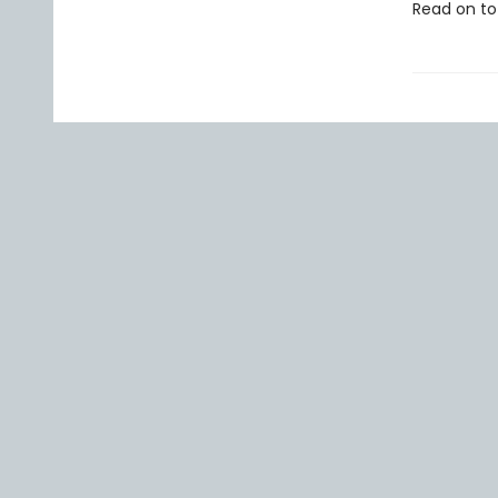
Read on to 