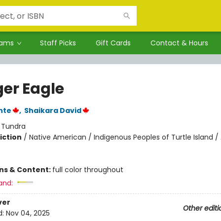
rams
Staff Picks
Gift Cards
Contact & Hours
er Eagle
nte
,
Shaikara David
:
Tundra
iction
/
Native American / Indigenous Peoples of Turtle Island /
ons & Content:
full color throughout
and:
ver
Other editi
d:
Nov 04, 2025