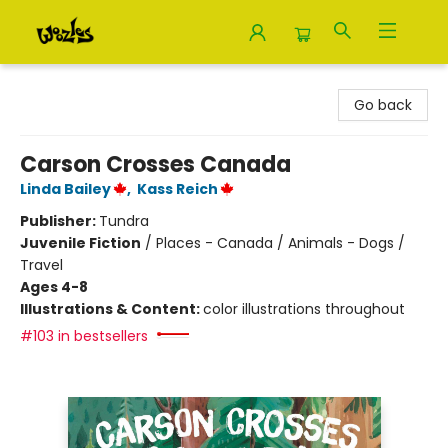
Woozles
Go back
Carson Crosses Canada
Linda Bailey
,
Kass Reich
Publisher:
Tundra
Juvenile Fiction
/
Places - Canada / Animals - Dogs /
Travel
Ages 4-8
Illustrations & Content:
color illustrations throughout
#103 in bestsellers