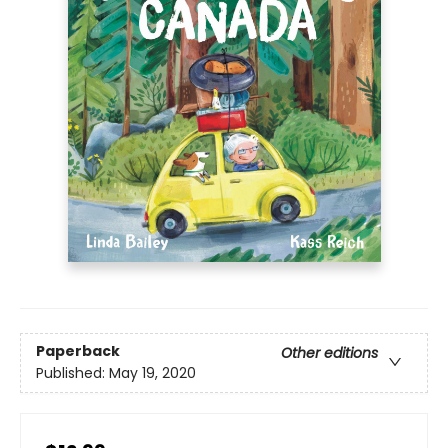
Paperback
Other editions
Published:
May 19, 2020