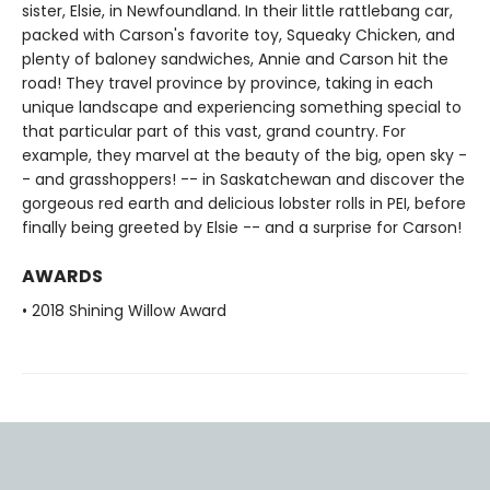
sister, Elsie, in Newfoundland. In their little rattlebang car,
packed with Carson's favorite toy, Squeaky Chicken, and
plenty of baloney sandwiches, Annie and Carson hit the
road! They travel province by province, taking in each
unique landscape and experiencing something special to
that particular part of this vast, grand country. For
example, they marvel at the beauty of the big, open sky -
- and grasshoppers! -- in Saskatchewan and discover the
gorgeous red earth and delicious lobster rolls in PEI, before
finally being greeted by Elsie -- and a surprise for Carson!
AWARDS
• 2018 Shining Willow Award