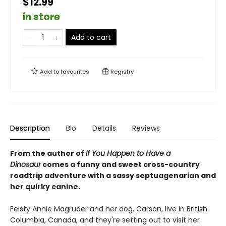
$12.99
in store
Add to cart
Add to
favourites
Registry
Description
Bio
Details
Reviews
From the author of
If You Happen to Have a
Dinosaur
comes a funny and sweet cross-country
roadtrip adventure with a sassy septuagenarian and
her quirky canine.
Feisty Annie Magruder and her dog, Carson, live in British
Columbia, Canada, and they're setting out to visit her