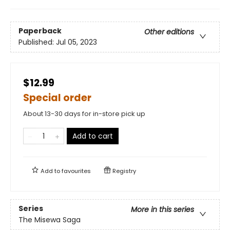
Paperback
Other editions
Published:
Jul 05, 2023
$12.99
Special order
About 13-30 days for in-store pick up
Add to cart
Add to
favourites
Registry
Series
More in this series
The Misewa Saga