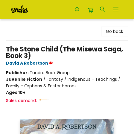
Woozles
Go back
The Stone Child (The Misewa Saga,
Book 3)
David A Robertson
Publisher:
Tundra Book Group
Juvenile Fiction
/
Fantasy / Indigenous - Teachings /
Family - Orphans & Foster Homes
Ages 10+
Sales demand: