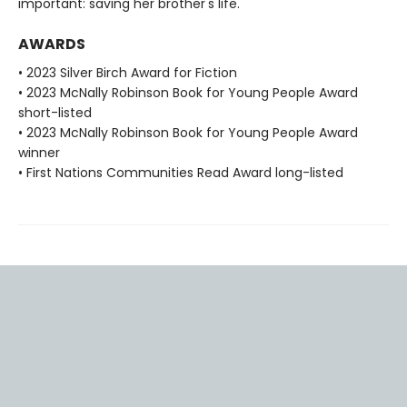
important: saving her brother's life.
AWARDS
• 2023 Silver Birch Award for Fiction
• 2023 McNally Robinson Book for Young People Award
short-listed
• 2023 McNally Robinson Book for Young People Award
winner
• First Nations Communities Read Award long-listed