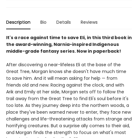
Description
Bio
Details
Reviews
It's a race against time to save Eli, in this third book in
the award-winning, Narnia-inspired Indigenous
middle-grade fantasy series. Now in paperback!
After discovering a near-lifeless Eli at the base of the
Great Tree, Morgan knows she doesn't have much time
to save him. And it will mean asking for help — from
friends old and new. Racing against the clock, and with
Arik and Emily at her side, Morgan sets off to follow the
trail away from the Great Tree to find Eli's soul before it's
too late. As they journey deep into the northern woods, a
place they've been warned never to enter, they face new
challenges and life-threatening attacks from strange and
horrifying creatures. But a surprise ally comes to their aid,
and Morgan finds the strength to focus on what's most