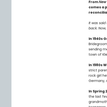
From
New 
comes a pr
reconcilia
It was said
back. Now, t
In 1940s 
Bridegroom'
sending mes
town of Kle
In 1980s 
strict paren
rock girl 
Germany, a
In Spring 
the last f
grandmothe