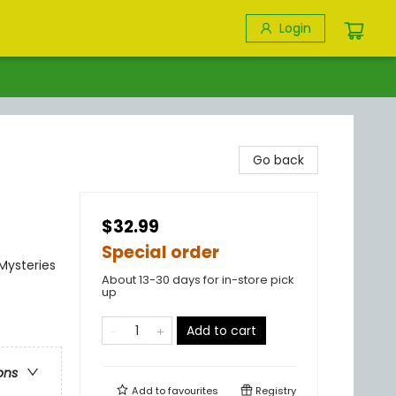
Login
Go back
$32.99
Special order
 Mysteries
About 13-30 days for in-store pick
up
Add to cart
ons
Add to
favourites
Registry