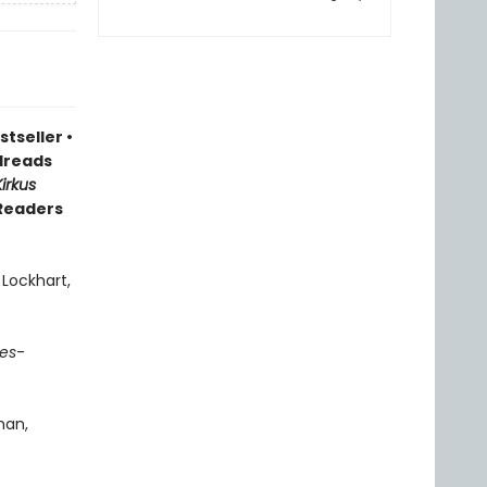
stseller
•
reads
Kirkus
 Readers
 Lockhart,
es
-
man,