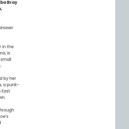
bba Bray
,
l answer
 in the
a, is
 small
.
d by her
na, a punk-
 East
wn.
through
oe’s
d