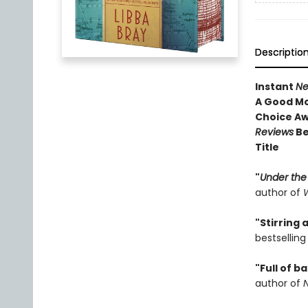
Descriptio
Instant
Ne
A Good Mo
Choice A
Reviews
Be
Title
"
Under the
author of
W
"Stirring
bestsellin
"Full of b
author of