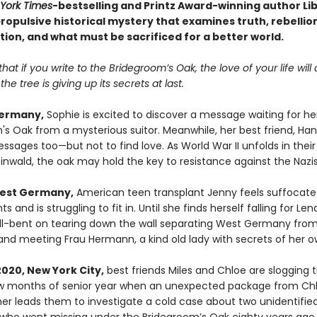
York Times
-bestselling and Printz Award-winning author Li
opulsive historical mystery that examines truth, rebellion
tion, and what must be sacrificed for a better world.
 that if you write to the Bridegroom’s Oak, the love of your life wil
he tree is giving up its secrets at last.
Germany,
Sophie is excited to discover a message waiting for her
s Oak from a mysterious suitor. Meanwhile, her best friend, Hann
sages too—but not to find love. As World War II unfolds in their
inwald, the oak may hold the key to resistance against the Nazis
West Germany,
American teen transplant Jenny feels suffocate
ts and is struggling to fit in. Until she finds herself falling for Le
hell-bent on tearing down the wall separating West Germany from
nd meeting Frau Hermann, a kind old lady with secrets of her o
2020, New York City,
best friends Miles and Chloe are slogging 
ew months of senior year when an unexpected package from Chl
r leads them to investigate a cold case about two unidentifie