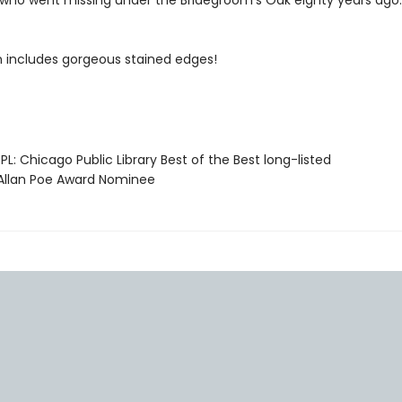
who went missing under the Bridegroom’s Oak eighty years ago.
on includes gorgeous stained edges!
L: Chicago Public Library Best of the Best long-listed
llan Poe Award Nominee