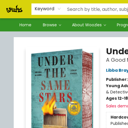
Keyword
Home
Browse
About Woozles
Prog
Woozles
Unde
A Good 
Libba Bra
Publisher
Young Adu
& Detectiv
Ages 12-18
Sales dem
Hardco
Publishe