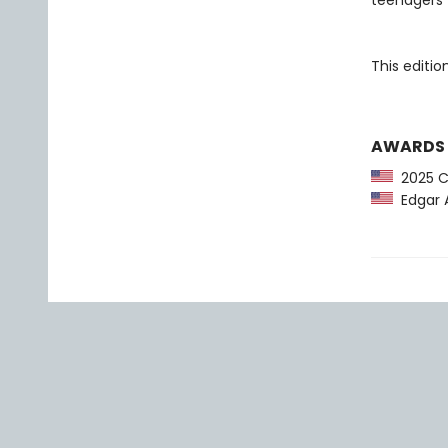
teenagers 
This editi
AWARDS
2025 CP
Edgar A