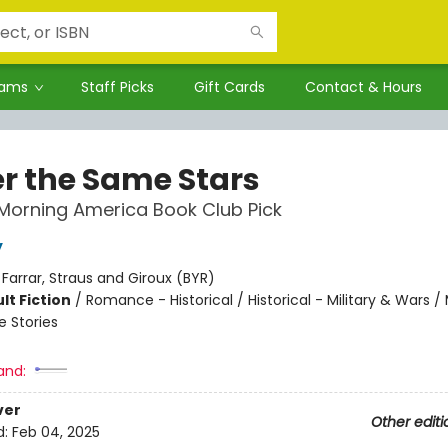
rams
Staff Picks
Gift Cards
Contact & Hours
r the Same Stars
Morning America Book Club Pick
y
:
Farrar, Straus and Giroux (BYR)
lt Fiction
/
Romance - Historical / Historical - Military & Wars /
e Stories
and:
ver
Other editi
d:
Feb 04, 2025