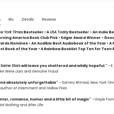
n
Bio
Details
Reviews
w York Times
Bestseller • A
USA Today
Bestseller
•
An Indie Be
rning America Book Club Pick
• Edgar Award Winner
•
Good
wards Nominee
• An Audible Best Audiobook of the Year
• A
st Book of the Year
• A Rainbow Booklist Top Ten for Teen
 Same Stars
will leave you shattered and wildly hopeful."
—E.
e Were Liars
and
Genuine Fraud
 and absolutely unforgettable"
—Samira Ahmed,
New York Tim
g author of
Internment
and
Hollow Fires
anter, romance, humor and a little bit of magic"
—Gayle For
Not Nothing
and
After Life